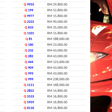
Q
9933
RM 29,800.00
Q
199
RM 52,800.00
Q
9977
RM 15,800.00
Q
2222
RM 90,000.00
Q
633
RM 35,000.00
Q
1101
RM 15,800.00
Q
81
RM 188,000.00
Q
160
RM 23,000.00
Q
232
RM 43,000.00
Q
282
RM 43,000.00
Q
444
RM 123,000.00
Q
909
RM 43,000.00
Q
993
RM 43,000.00
Q
999
RM 238,000.00
Q
1111
RM 168,000.00
Q
2822
RM 14,800.00
Q
5533
RM 16,800.00
Q
5959
RM 16,800.00
Q
6116
RM 16,800.00