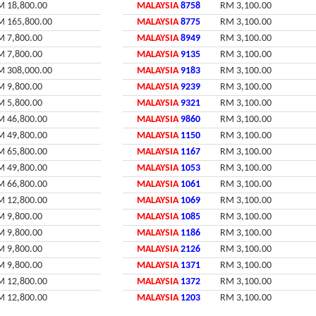
M 18,800.00
MALAYSIA
8758
RM 3,100.00
M 165,800.00
MALAYSIA
8775
RM 3,100.00
M 7,800.00
MALAYSIA
8949
RM 3,100.00
M 7,800.00
MALAYSIA
9135
RM 3,100.00
M 308,000.00
MALAYSIA
9183
RM 3,100.00
M 9,800.00
MALAYSIA
9239
RM 3,100.00
M 5,800.00
MALAYSIA
9321
RM 3,100.00
M 46,800.00
MALAYSIA
9860
RM 3,100.00
M 49,800.00
MALAYSIA
1150
RM 3,100.00
M 65,800.00
MALAYSIA
1167
RM 3,100.00
M 49,800.00
MALAYSIA
1053
RM 3,100.00
M 66,800.00
MALAYSIA
1061
RM 3,100.00
M 12,800.00
MALAYSIA
1069
RM 3,100.00
M 9,800.00
MALAYSIA
1085
RM 3,100.00
M 9,800.00
MALAYSIA
1186
RM 3,100.00
M 9,800.00
MALAYSIA
2126
RM 3,100.00
M 9,800.00
MALAYSIA
1371
RM 3,100.00
M 12,800.00
MALAYSIA
1372
RM 3,100.00
M 12,800.00
MALAYSIA
1203
RM 3,100.00