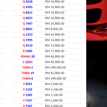
Q
6226
RM 16,800.00
Q
6565
RM 16,800.00
Q
6611
RM 16,800.00
Q
6655
RM 16,800.00
Q
7667
RM 16,800.00
Q
8661
RM 8,800.00
Q
2323
RM 26,800.00
Q
5995
RM 14,800.00
Q
8150
RM 13,800.00
R
2200
RM 17,800.00
RIMAU
28
RM 66,800.00
S
222
Q
RM 40,000.00
TIARA
2
RM 398,000.00
TIARA
19
RM 62,800.00
TIARA
6
RM 398,000.00
V
8561
RM 2,600.00
V
2126
RM 3,100.00
V
2369
RM 3,100.00
V
7537
RM 2,600.00
V
7547
RM 2,600.00