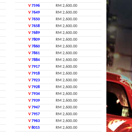
V
7596
RM 2,600.00
V
7649
RM 2,600.00
V
7650
RM 2,600.00
V
7658
RM 2,600.00
V
7689
RM 2,600.00
V
7809
RM 2,600.00
V
7860
RM 2,600.00
V
7861
RM 2,600.00
V
7884
RM 2,600.00
V
7917
RM 2,600.00
V
7918
RM 2,600.00
V
7923
RM 2,600.00
V
7928
RM 2,600.00
V
7934
RM 2,600.00
V
7939
RM 2,600.00
V
7947
RM 2,600.00
V
7957
RM 2,600.00
V
7963
RM 2,600.00
V
8015
RM 2,600.00