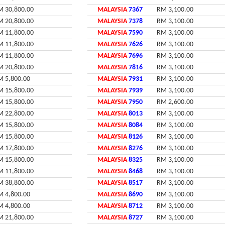
M 30,800.00
MALAYSIA
7367
RM 3,100.00
M 20,800.00
MALAYSIA
7378
RM 3,100.00
M 11,800.00
MALAYSIA
7590
RM 3,100.00
M 11,800.00
MALAYSIA
7626
RM 3,100.00
M 11,800.00
MALAYSIA
7696
RM 3,100.00
M 20,800.00
MALAYSIA
7816
RM 3,100.00
M 5,800.00
MALAYSIA
7931
RM 3,100.00
M 15,800.00
MALAYSIA
7939
RM 3,100.00
M 15,800.00
MALAYSIA
7950
RM 2,600.00
M 22,800.00
MALAYSIA
8013
RM 3,100.00
M 15,800.00
MALAYSIA
8084
RM 3,100.00
M 15,800.00
MALAYSIA
8126
RM 3,100.00
M 17,800.00
MALAYSIA
8276
RM 3,100.00
M 15,800.00
MALAYSIA
8325
RM 3,100.00
M 11,800.00
MALAYSIA
8468
RM 3,100.00
M 38,800.00
MALAYSIA
8517
RM 3,100.00
M 4,800.00
MALAYSIA
8690
RM 3,100.00
M 4,800.00
MALAYSIA
8712
RM 3,100.00
M 21,800.00
MALAYSIA
8727
RM 3,100.00