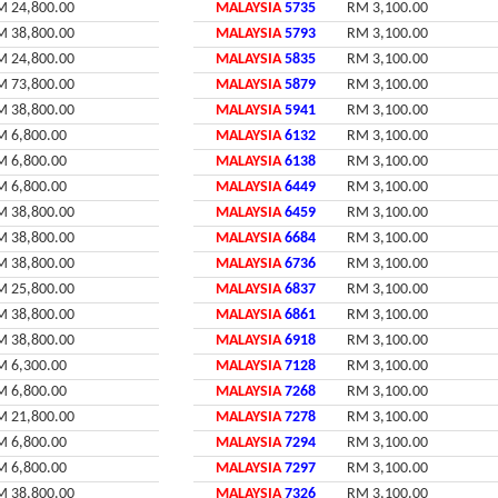
M 24,800.00
MALAYSIA
5735
RM 3,100.00
M 38,800.00
MALAYSIA
5793
RM 3,100.00
M 24,800.00
MALAYSIA
5835
RM 3,100.00
M 73,800.00
MALAYSIA
5879
RM 3,100.00
M 38,800.00
MALAYSIA
5941
RM 3,100.00
M 6,800.00
MALAYSIA
6132
RM 3,100.00
M 6,800.00
MALAYSIA
6138
RM 3,100.00
M 6,800.00
MALAYSIA
6449
RM 3,100.00
M 38,800.00
MALAYSIA
6459
RM 3,100.00
M 38,800.00
MALAYSIA
6684
RM 3,100.00
M 38,800.00
MALAYSIA
6736
RM 3,100.00
M 25,800.00
MALAYSIA
6837
RM 3,100.00
M 38,800.00
MALAYSIA
6861
RM 3,100.00
M 38,800.00
MALAYSIA
6918
RM 3,100.00
M 6,300.00
MALAYSIA
7128
RM 3,100.00
M 6,800.00
MALAYSIA
7268
RM 3,100.00
M 21,800.00
MALAYSIA
7278
RM 3,100.00
M 6,800.00
MALAYSIA
7294
RM 3,100.00
M 6,800.00
MALAYSIA
7297
RM 3,100.00
M 38,800.00
MALAYSIA
7326
RM 3,100.00