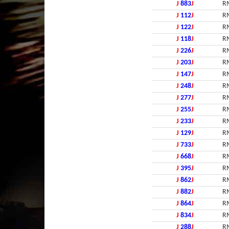
J
883
J
R
J
112
J
R
J
122
J
R
J
118
J
R
J
226
J
R
J
203
J
R
J
147
J
R
J
248
J
R
J
277
J
R
J
255
J
R
J
233
J
R
J
129
J
R
J
733
J
R
J
668
J
R
J
395
J
R
J
862
J
R
J
882
J
R
J
864
J
R
J
834
J
R
J
288
J
R