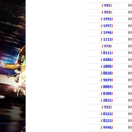
J
995
J
R
J
993
J
R
J
1992
J
R
J
1997
J
R
J
1996
J
R
J
1113
J
R
J
974
J
R
J
8111
J
R
J
6686
J
R
J
2888
J
R
J
8828
J
R
J
9699
J
R
J
8889
J
R
J
8388
J
R
J
2822
J
R
J
922
J
R
J
8333
J
R
J
8222
J
R
J
9996
J
R