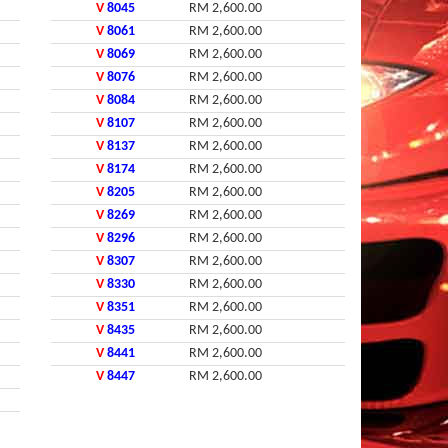
V
8045
RM 2,600.00
V
8061
RM 2,600.00
V
8069
RM 2,600.00
V
8076
RM 2,600.00
V
8084
RM 2,600.00
V
8107
RM 2,600.00
V
8137
RM 2,600.00
V
8174
RM 2,600.00
V
8205
RM 2,600.00
V
8269
RM 2,600.00
V
8296
RM 2,600.00
V
8307
RM 2,600.00
V
8330
RM 2,600.00
V
8351
RM 2,600.00
V
8435
RM 2,600.00
V
8441
RM 2,600.00
V
8447
RM 2,600.00