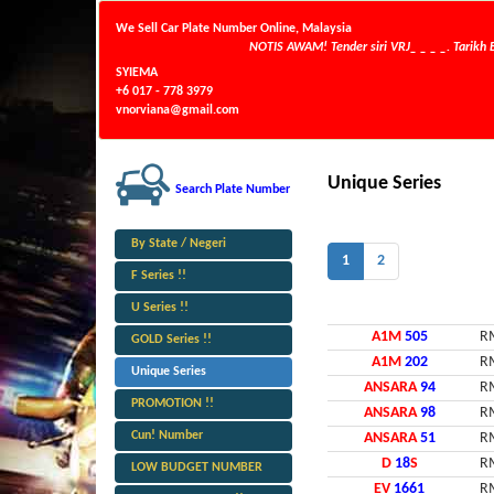
We Sell Car Plate Number Online, Malaysia
NOTIS AWAM! Tender siri VRJ_ _ _ _. Tarikh Buka
SYIEMA
+6 017 - 778 3979
vnorviana@gmail.com
Unique Series
Search Plate Number
By State / Negeri
1
2
F Series !!
U Series !!
A1M
505
R
GOLD Series !!
A1M
202
R
Unique Series
ANSARA
94
R
PROMOTION !!
ANSARA
98
R
Cun! Number
ANSARA
51
R
D
18
S
R
LOW BUDGET NUMBER
EV
1661
R