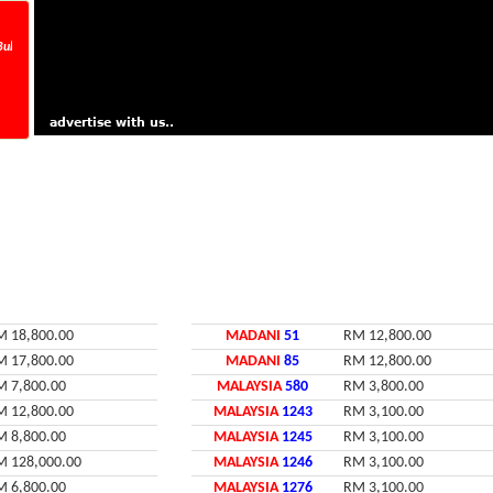
 25/07/2026, Tarikh Tutup 29/07/2026 Jam 5 petang. Now Running Number VQX_ _ _.
M 18,800.00
MADANI
51
RM 12,800.00
M 17,800.00
MADANI
85
RM 12,800.00
M 7,800.00
MALAYSIA
580
RM 3,800.00
M 12,800.00
MALAYSIA
1243
RM 3,100.00
M 8,800.00
MALAYSIA
1245
RM 3,100.00
M 128,000.00
MALAYSIA
1246
RM 3,100.00
M 6,800.00
MALAYSIA
1276
RM 3,100.00