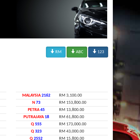



RM
ABC
123
MALAYSIA
2162
RM 3,100.00
N
73
RM 153,800.00
PETRA
45
RM 13,800.00
PUTRAJAYA
18
RM 61,800.00
Q
555
RM 173,000.00
Q
323
RM 43,000.00
Q
2552
RM 15,800.00