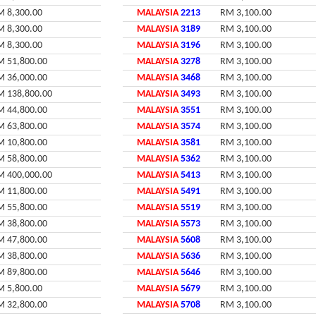
M 8,300.00
MALAYSIA
2213
RM 3,100.00
M 8,300.00
MALAYSIA
3189
RM 3,100.00
M 8,300.00
MALAYSIA
3196
RM 3,100.00
M 51,800.00
MALAYSIA
3278
RM 3,100.00
M 36,000.00
MALAYSIA
3468
RM 3,100.00
M 138,800.00
MALAYSIA
3493
RM 3,100.00
M 44,800.00
MALAYSIA
3551
RM 3,100.00
M 63,800.00
MALAYSIA
3574
RM 3,100.00
M 10,800.00
MALAYSIA
3581
RM 3,100.00
M 58,800.00
MALAYSIA
5362
RM 3,100.00
M 400,000.00
MALAYSIA
5413
RM 3,100.00
M 11,800.00
MALAYSIA
5491
RM 3,100.00
M 55,800.00
MALAYSIA
5519
RM 3,100.00
M 38,800.00
MALAYSIA
5573
RM 3,100.00
M 47,800.00
MALAYSIA
5608
RM 3,100.00
M 38,800.00
MALAYSIA
5636
RM 3,100.00
M 89,800.00
MALAYSIA
5646
RM 3,100.00
M 5,800.00
MALAYSIA
5679
RM 3,100.00
M 32,800.00
MALAYSIA
5708
RM 3,100.00