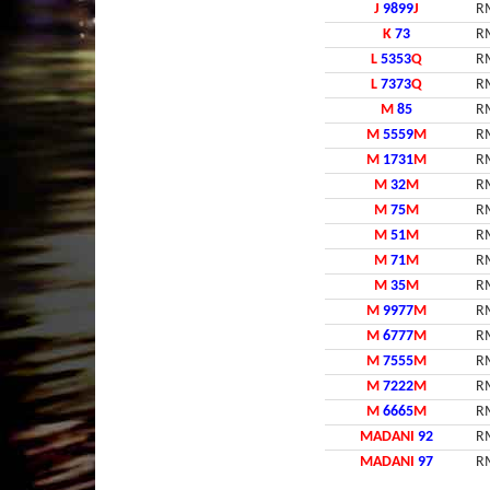
J
9899
J
R
K
73
R
L
5353
Q
R
L
7373
Q
R
M
85
R
M
5559
M
R
M
1731
M
R
M
32
M
R
M
75
M
R
M
51
M
R
M
71
M
R
M
35
M
R
M
9977
M
R
M
6777
M
R
M
7555
M
R
M
7222
M
R
M
6665
M
R
MADANI
92
R
MADANI
97
R