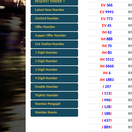
REQUEST TENDER !!
EV
366
R
Latest New Number
EV
9993
R
Limited Number
EV
773
R
EV
45
R
Offer Number
IM
62
R
Supper Offer Number
IM
888
R
Out Station Number
IM
70
R
IM
80
R
1 Digit Number
IM
5512
R
2 Digit Number
IM
6666
R
3 Digit Number
IM
4
R
4 Digit Number
IM
1883
R
J
267
R
Double Number
J
113
J
R
Triplets Number
J
996
J
R
Nombor Pengapit
J
128
J
R
Nombor Kawin
J
188
J
R
J
437
J
R
J
889
J
R