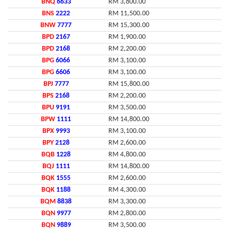
BNQ
6633
RM 3,800.00
BNS
2222
RM 11,500.00
BNW
7777
RM 15,300.00
BPD
2167
RM 1,900.00
BPD
2168
RM 2,200.00
BPG
6066
RM 3,100.00
BPG
6606
RM 3,100.00
BPJ
7777
RM 15,800.00
BPS
2168
RM 2,200.00
BPU
9191
RM 3,500.00
BPW
1111
RM 14,800.00
BPX
9993
RM 3,100.00
BPY
2128
RM 2,600.00
BQB
1228
RM 4,800.00
BQJ
1111
RM 14,800.00
BQK
1555
RM 2,600.00
BQK
1188
RM 4,300.00
BQM
8838
RM 3,300.00
BQN
9977
RM 2,800.00
BQN
9889
RM 3,500.00