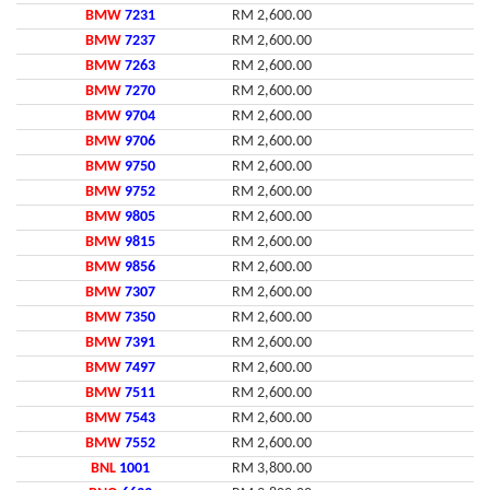
BMW
7231
RM 2,600.00
BMW
7237
RM 2,600.00
BMW
7263
RM 2,600.00
BMW
7270
RM 2,600.00
BMW
9704
RM 2,600.00
BMW
9706
RM 2,600.00
BMW
9750
RM 2,600.00
BMW
9752
RM 2,600.00
BMW
9805
RM 2,600.00
BMW
9815
RM 2,600.00
BMW
9856
RM 2,600.00
BMW
7307
RM 2,600.00
BMW
7350
RM 2,600.00
BMW
7391
RM 2,600.00
BMW
7497
RM 2,600.00
BMW
7511
RM 2,600.00
BMW
7543
RM 2,600.00
BMW
7552
RM 2,600.00
BNL
1001
RM 3,800.00