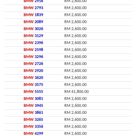
BMW
2916
RM 2,600.00
BMW
2793
RM 2,600.00
BMW
1839
RM 2,600.00
BMW
2089
RM 2,600.00
BMW
3026
RM 2,600.00
BMW
3129
RM 2,600.00
BMW
2396
RM 2,600.00
BMW
2598
RM 2,600.00
BMW
3296
RM 2,600.00
BMW
2726
RM 2,600.00
BMW
2920
RM 2,600.00
BMW
3620
RM 2,600.00
BMW
3575
RM 2,600.00
BMW
5555
RM 41,800.00
BMW
3081
RM 2,600.00
BMW
3945
RM 2,600.00
BMW
3861
RM 2,600.00
BMW
3265
RM 2,600.00
BMW
3356
RM 2,600.00
BMW
4299
RM 2,600.00