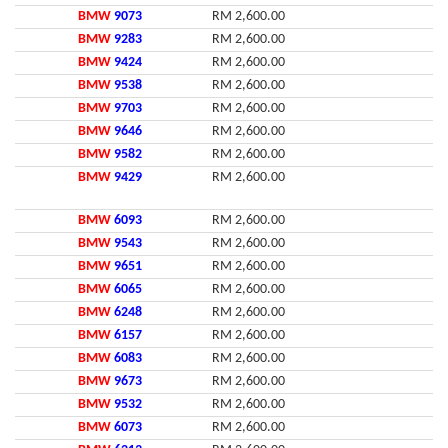
BMW
9073
RM 2,600.00
BMW
9283
RM 2,600.00
BMW
9424
RM 2,600.00
BMW
9538
RM 2,600.00
BMW
9703
RM 2,600.00
BMW
9646
RM 2,600.00
BMW
9582
RM 2,600.00
BMW
9429
RM 2,600.00
BMW
6093
RM 2,600.00
BMW
9543
RM 2,600.00
BMW
9651
RM 2,600.00
BMW
6065
RM 2,600.00
BMW
6248
RM 2,600.00
BMW
6157
RM 2,600.00
BMW
6083
RM 2,600.00
BMW
9673
RM 2,600.00
BMW
9532
RM 2,600.00
BMW
6073
RM 2,600.00