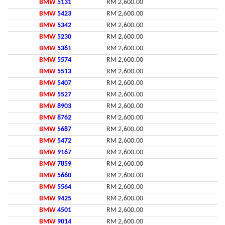
BMW
5131
RM 2,600.00
BMW
5423
RM 2,600.00
BMW
5342
RM 2,600.00
BMW
5230
RM 2,600.00
BMW
5361
RM 2,600.00
BMW
5574
RM 2,600.00
BMW
5513
RM 2,600.00
BMW
5407
RM 2,600.00
BMW
5527
RM 2,600.00
BMW
8903
RM 2,600.00
BMW
8762
RM 2,600.00
BMW
5687
RM 2,600.00
BMW
5472
RM 2,600.00
BMW
9167
RM 2,600.00
BMW
7859
RM 2,600.00
BMW
5660
RM 2,600.00
BMW
5564
RM 2,600.00
BMW
9425
RM 2,600.00
BMW
4501
RM 2,600.00
BMW
9014
RM 2,600.00