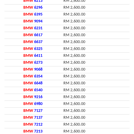
BMW
6213
RM 2,600.00
BMW
6296
RM 2,600.00
BMW
6395
RM 2,600.00
BMW
9094
RM 2,600.00
BMW
6231
RM 2,600.00
BMW
6617
RM 2,600.00
BMW
6637
RM 2,600.00
BMW
6325
RM 2,600.00
BMW
6411
RM 2,600.00
BMW
6273
RM 2,600.00
BMW
9068
RM 2,600.00
BMW
6354
RM 2,600.00
BMW
6648
RM 2,600.00
BMW
6540
RM 2,600.00
BMW
9216
RM 2,600.00
BMW
6980
RM 2,600.00
BMW
7127
RM 2,600.00
BMW
7137
RM 2,600.00
BMW
7212
RM 2,600.00
BMW
7213
RM 2,600.00