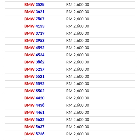
BMW
3528
RM 2,600.00
BMW
3621
RM 2,600.00
BMW
7807
RM 2,600.00
BMW
4133
RM 2,600.00
BMW
3719
RM 2,600.00
BMW
3953
RM 2,600.00
BMW
4592
RM 2,600.00
BMW
4534
RM 2,600.00
BMW
3862
RM 2,600.00
BMW
5237
RM 2,600.00
BMW
5521
RM 2,600.00
BMW
5592
RM 2,600.00
BMW
8502
RM 2,600.00
BMW
4420
RM 2,600.00
BMW
4438
RM 2,600.00
BMW
4461
RM 2,600.00
BMW
5632
RM 2,600.00
BMW
5637
RM 2,600.00
BMW
8736
RM 2,600.00