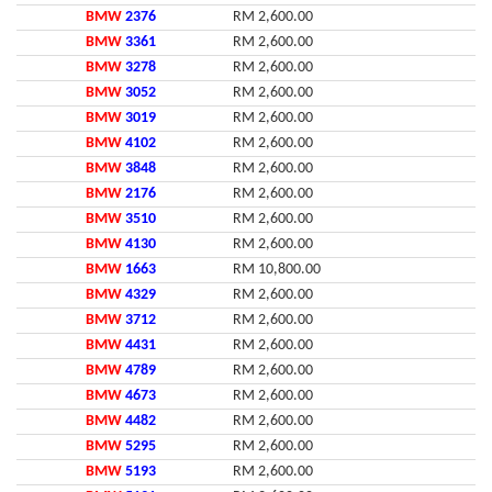
BMW
2376
RM 2,600.00
BMW
3361
RM 2,600.00
BMW
3278
RM 2,600.00
BMW
3052
RM 2,600.00
BMW
3019
RM 2,600.00
BMW
4102
RM 2,600.00
BMW
3848
RM 2,600.00
BMW
2176
RM 2,600.00
BMW
3510
RM 2,600.00
BMW
4130
RM 2,600.00
BMW
1663
RM 10,800.00
BMW
4329
RM 2,600.00
BMW
3712
RM 2,600.00
BMW
4431
RM 2,600.00
BMW
4789
RM 2,600.00
BMW
4673
RM 2,600.00
BMW
4482
RM 2,600.00
BMW
5295
RM 2,600.00
BMW
5193
RM 2,600.00