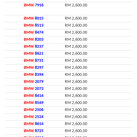
BMW
7916
RM 2,600.00
BMW
8015
RM 2,600.00
BMW
8513
RM 2,600.00
BMW
8474
RM 2,600.00
BMW
8203
RM 2,600.00
BMW
8237
RM 2,600.00
BMW
8621
RM 2,600.00
BMW
8731
RM 2,600.00
BMW
8297
RM 2,600.00
BMW
8394
RM 2,600.00
BMW
2079
RM 2,600.00
BMW
2073
RM 2,600.00
BMW
8414
RM 2,600.00
BMW
8549
RM 2,600.00
BMW
2506
RM 2,600.00
BMW
2524
RM 2,600.00
BMW
8614
RM 2,600.00
BMW
8725
RM 2,600.00