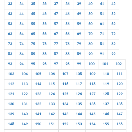
33
34
35
36
37
38
39
40
41
42
43
44
45
46
47
48
49
50
51
52
53
54
55
56
57
58
59
60
61
62
63
64
65
66
67
68
69
70
71
72
73
74
75
76
77
78
79
80
81
82
83
84
85
86
87
88
89
90
91
92
93
94
95
96
97
98
99
100
101
102
103
104
105
106
107
108
109
110
111
112
113
114
115
116
117
118
119
120
121
122
123
124
125
126
127
128
129
130
131
132
133
134
135
136
137
138
139
140
141
142
143
144
145
146
147
148
149
150
151
152
153
154
155
156