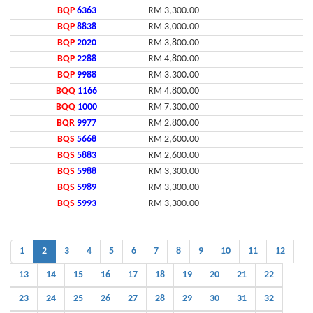
BQP
6363
RM 3,300.00
BQP
8838
RM 3,000.00
BQP
2020
RM 3,800.00
BQP
2288
RM 4,800.00
BQP
9988
RM 3,300.00
BQQ
1166
RM 4,800.00
BQQ
1000
RM 7,300.00
BQR
9977
RM 2,800.00
BQS
5668
RM 2,600.00
BQS
5883
RM 2,600.00
BQS
5988
RM 3,300.00
BQS
5989
RM 3,300.00
BQS
5993
RM 3,300.00
1
2
3
4
5
6
7
8
9
10
11
12
13
14
15
16
17
18
19
20
21
22
23
24
25
26
27
28
29
30
31
32