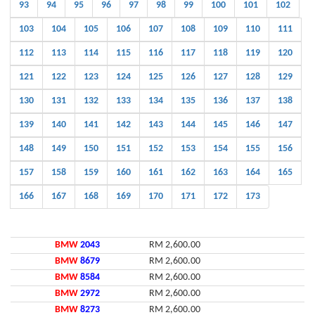
93
94
95
96
97
98
99
100
101
102
103
104
105
106
107
108
109
110
111
112
113
114
115
116
117
118
119
120
121
122
123
124
125
126
127
128
129
130
131
132
133
134
135
136
137
138
139
140
141
142
143
144
145
146
147
148
149
150
151
152
153
154
155
156
157
158
159
160
161
162
163
164
165
166
167
168
169
170
171
172
173
BMW
2043
RM 2,600.00
BMW
8679
RM 2,600.00
BMW
8584
RM 2,600.00
BMW
2972
RM 2,600.00
BMW
8273
RM 2,600.00