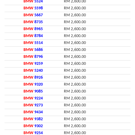
BMW
5524
RM 2,600.00
BMW
5598
RM 2,600.00
BMW
5667
RM 2,600.00
BMW
8735
RM 2,600.00
BMW
8965
RM 2,600.00
BMW
8784
RM 2,600.00
BMW
5514
RM 2,600.00
BMW
5686
RM 2,600.00
BMW
8796
RM 2,600.00
BMW
9259
RM 2,600.00
BMW
5240
RM 2,600.00
BMW
8926
RM 2,600.00
BMW
9320
RM 2,600.00
BMW
9085
RM 2,600.00
BMW
9224
RM 2,600.00
BMW
9273
RM 2,600.00
BMW
9434
RM 2,600.00
BMW
9382
RM 2,600.00
BMW
9302
RM 2,600.00
BMW
9254
RM 2,600.00