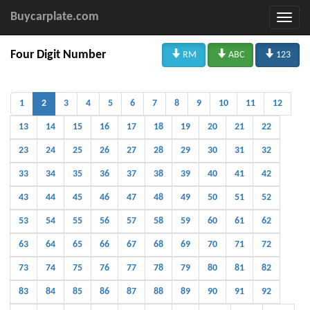
Buycarplate.com



Four Digit Number
RM
ABC
123
1
2
3
4
5
6
7
8
9
10
11
12
13
14
15
16
17
18
19
20
21
22
23
24
25
26
27
28
29
30
31
32
33
34
35
36
37
38
39
40
41
42
43
44
45
46
47
48
49
50
51
52
53
54
55
56
57
58
59
60
61
62
63
64
65
66
67
68
69
70
71
72
73
74
75
76
77
78
79
80
81
82
83
84
85
86
87
88
89
90
91
92