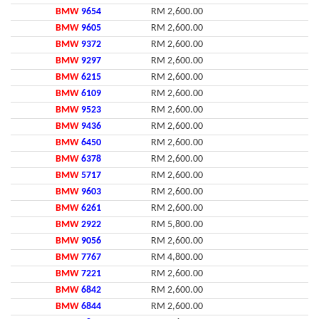
BMW
9654
RM 2,600.00
BMW
9605
RM 2,600.00
BMW
9372
RM 2,600.00
BMW
9297
RM 2,600.00
BMW
6215
RM 2,600.00
BMW
6109
RM 2,600.00
BMW
9523
RM 2,600.00
BMW
9436
RM 2,600.00
BMW
6450
RM 2,600.00
BMW
6378
RM 2,600.00
BMW
5717
RM 2,600.00
BMW
9603
RM 2,600.00
BMW
6261
RM 2,600.00
BMW
2922
RM 5,800.00
BMW
9056
RM 2,600.00
BMW
7767
RM 4,800.00
BMW
7221
RM 2,600.00
BMW
6842
RM 2,600.00
BMW
6844
RM 2,600.00