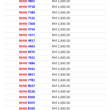
BMW
9801
RM 2,600.00
BMW
9718
RM 2,600.00
BMW
7184
RM 2,600.00
BMW
7532
RM 2,600.00
BMW
7306
RM 2,600.00
BMW
9756
RM 2,600.00
BMW
7471
RM 2,600.00
BMW
9817
RM 2,600.00
BMW
4663
RM 2,600.00
BMW
8970
RM 2,600.00
BMW
7631
RM 2,600.00
BMW
7684
RM 2,600.00
BMW
6942
RM 2,600.00
BMW
6817
RM 2,600.00
BMW
7781
RM 2,600.00
BMW
8037
RM 2,600.00
BMW
8236
RM 2,600.00
BMW
8206
RM 2,600.00
BMW
8359
RM 2,600.00
BMW
8320
RM 2,600.00