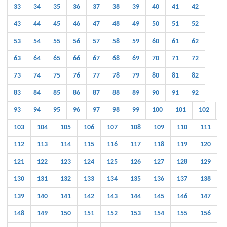
33
34
35
36
37
38
39
40
41
42
43
44
45
46
47
48
49
50
51
52
53
54
55
56
57
58
59
60
61
62
63
64
65
66
67
68
69
70
71
72
73
74
75
76
77
78
79
80
81
82
83
84
85
86
87
88
89
90
91
92
93
94
95
96
97
98
99
100
101
102
103
104
105
106
107
108
109
110
111
112
113
114
115
116
117
118
119
120
121
122
123
124
125
126
127
128
129
130
131
132
133
134
135
136
137
138
139
140
141
142
143
144
145
146
147
148
149
150
151
152
153
154
155
156