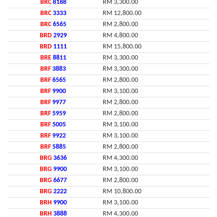
BRC
8188
RM 3,300.00
BRC
3333
RM 12,800.00
BRC
6565
RM 2,800.00
BRD
2929
RM 4,800.00
BRD
1111
RM 15,800.00
BRE
8811
RM 3,300.00
BRF
3883
RM 3,300.00
BRF
6565
RM 2,800.00
BRF
9900
RM 3,100.00
BRF
9977
RM 2,800.00
BRF
5959
RM 2,800.00
BRF
5005
RM 3,100.00
BRF
9922
RM 3,100.00
BRF
5885
RM 2,800.00
BRG
3636
RM 4,300.00
BRG
9900
RM 3,100.00
BRG
6677
RM 2,800.00
BRG
2222
RM 10,800.00
BRH
9900
RM 3,100.00
BRH
3888
RM 4,300.00