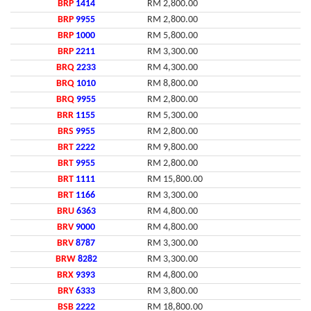
BRP
1414
RM 2,800.00
BRP
9955
RM 2,800.00
BRP
1000
RM 5,800.00
BRP
2211
RM 3,300.00
BRQ
2233
RM 4,300.00
BRQ
1010
RM 8,800.00
BRQ
9955
RM 2,800.00
BRR
1155
RM 5,300.00
BRS
9955
RM 2,800.00
BRT
2222
RM 9,800.00
BRT
9955
RM 2,800.00
BRT
1111
RM 15,800.00
BRT
1166
RM 3,300.00
BRU
6363
RM 4,800.00
BRV
9000
RM 4,800.00
BRV
8787
RM 3,300.00
BRW
8282
RM 3,300.00
BRX
9393
RM 4,800.00
BRY
6333
RM 3,800.00
BSB
2222
RM 18,800.00