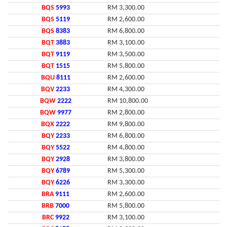
BQS
5993
RM 3,300.00
BQS
5119
RM 2,600.00
BQS
8383
RM 6,800.00
BQT
3883
RM 3,100.00
BQT
9119
RM 3,500.00
BQT
1515
RM 5,800.00
BQU
8111
RM 2,600.00
BQV
2233
RM 4,300.00
BQW
2222
RM 10,800.00
BQW
9977
RM 2,800.00
BQX
2222
RM 9,800.00
BQY
2233
RM 6,800.00
BQY
5522
RM 4,800.00
BQY
2928
RM 3,800.00
BQY
6789
RM 5,300.00
BQY
6226
RM 3,300.00
BRA
9111
RM 2,600.00
BRB
7000
RM 5,800.00
BRC
9922
RM 3,100.00