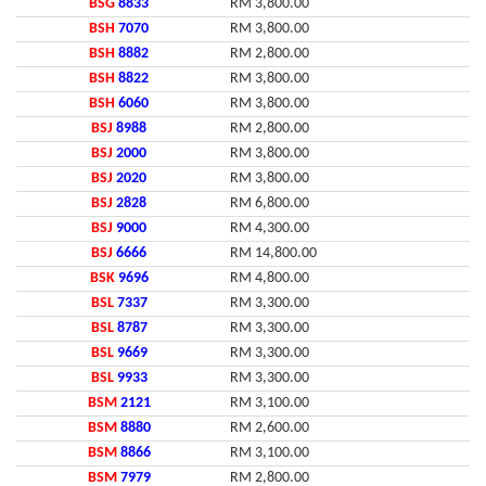
BSG
8833
RM 3,800.00
BSH
7070
RM 3,800.00
BSH
8882
RM 2,800.00
BSH
8822
RM 3,800.00
BSH
6060
RM 3,800.00
BSJ
8988
RM 2,800.00
BSJ
2000
RM 3,800.00
BSJ
2020
RM 3,800.00
BSJ
2828
RM 6,800.00
BSJ
9000
RM 4,300.00
BSJ
6666
RM 14,800.00
BSK
9696
RM 4,800.00
BSL
7337
RM 3,300.00
BSL
8787
RM 3,300.00
BSL
9669
RM 3,300.00
BSL
9933
RM 3,300.00
BSM
2121
RM 3,100.00
BSM
8880
RM 2,600.00
BSM
8866
RM 3,100.00
BSM
7979
RM 2,800.00