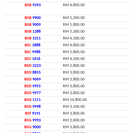
BSB
9393
RM 4,800.00
BSB
9900
RM 5,300.00
BSB
9009
RM 5,800.00
BSB
1288
RM 5,300.00
BSB
3311
RM 4,300.00
BSC
1888
RM 4,800.00
BSC
9988
RM 5,800.00
BSC
1616
RM 4,300.00
BSD
2223
RM 2,800.00
BSD
8855
RM 3,800.00
BSD
9669
RM 3,800.00
BSD
9955
RM 3,800.00
BSD
9977
RM 3,800.00
BSD
1111
RM 14,800.00
BSD
9998
RM 3,100.00
BSF
9191
RM 3,800.00
BSG
9993
RM 2,600.00
BSG
9000
RM 3,800.00