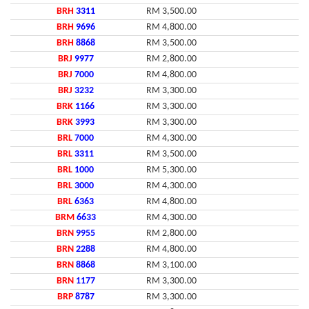
BRH
3311
RM 3,500.00
BRH
9696
RM 4,800.00
BRH
8868
RM 3,500.00
BRJ
9977
RM 2,800.00
BRJ
7000
RM 4,800.00
BRJ
3232
RM 3,300.00
BRK
1166
RM 3,300.00
BRK
3993
RM 3,300.00
BRL
7000
RM 4,300.00
BRL
3311
RM 3,500.00
BRL
1000
RM 5,300.00
BRL
3000
RM 4,300.00
BRL
6363
RM 4,800.00
BRM
6633
RM 4,300.00
BRN
9955
RM 2,800.00
BRN
2288
RM 4,800.00
BRN
8868
RM 3,100.00
BRN
1177
RM 3,300.00
BRP
8787
RM 3,300.00