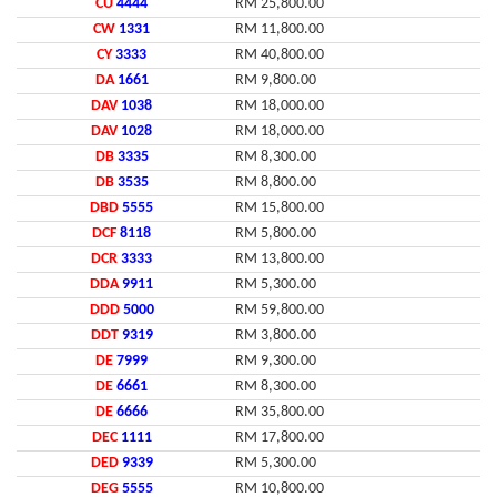
CU
4444
RM 25,800.00
CW
1331
RM 11,800.00
CY
3333
RM 40,800.00
DA
1661
RM 9,800.00
DAV
1038
RM 18,000.00
DAV
1028
RM 18,000.00
DB
3335
RM 8,300.00
DB
3535
RM 8,800.00
DBD
5555
RM 15,800.00
DCF
8118
RM 5,800.00
DCR
3333
RM 13,800.00
DDA
9911
RM 5,300.00
DDD
5000
RM 59,800.00
DDT
9319
RM 3,800.00
DE
7999
RM 9,300.00
DE
6661
RM 8,300.00
DE
6666
RM 35,800.00
DEC
1111
RM 17,800.00
DED
9339
RM 5,300.00
DEG
5555
RM 10,800.00