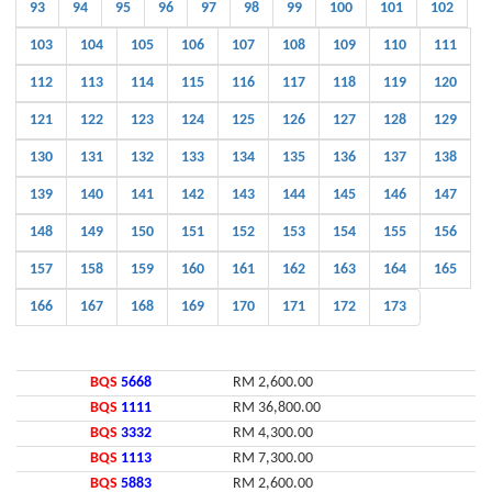
93
94
95
96
97
98
99
100
101
102
103
104
105
106
107
108
109
110
111
112
113
114
115
116
117
118
119
120
121
122
123
124
125
126
127
128
129
130
131
132
133
134
135
136
137
138
139
140
141
142
143
144
145
146
147
148
149
150
151
152
153
154
155
156
157
158
159
160
161
162
163
164
165
166
167
168
169
170
171
172
173
BQS
5668
RM 2,600.00
BQS
1111
RM 36,800.00
BQS
3332
RM 4,300.00
BQS
1113
RM 7,300.00
BQS
5883
RM 2,600.00