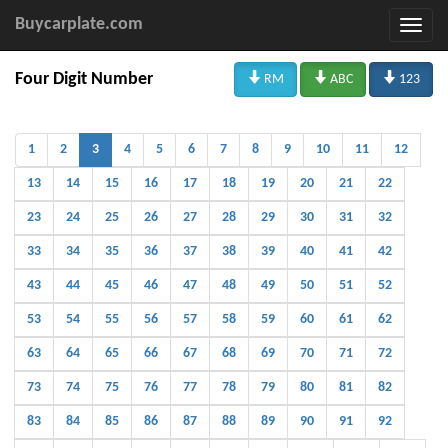
Buycarplate.com



Four Digit Number
RM
ABC
123
1
2
3
4
5
6
7
8
9
10
11
12
13
14
15
16
17
18
19
20
21
22
23
24
25
26
27
28
29
30
31
32
33
34
35
36
37
38
39
40
41
42
43
44
45
46
47
48
49
50
51
52
53
54
55
56
57
58
59
60
61
62
63
64
65
66
67
68
69
70
71
72
73
74
75
76
77
78
79
80
81
82
83
84
85
86
87
88
89
90
91
92