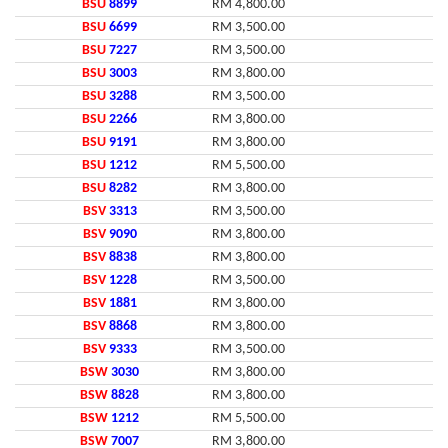
BSU
8899
RM 4,800.00
BSU
6699
RM 3,500.00
BSU
7227
RM 3,500.00
BSU
3003
RM 3,800.00
BSU
3288
RM 3,500.00
BSU
2266
RM 3,800.00
BSU
9191
RM 3,800.00
BSU
1212
RM 5,500.00
BSU
8282
RM 3,800.00
BSV
3313
RM 3,500.00
BSV
9090
RM 3,800.00
BSV
8838
RM 3,800.00
BSV
1228
RM 3,500.00
BSV
1881
RM 3,800.00
BSV
8868
RM 3,800.00
BSV
9333
RM 3,500.00
BSW
3030
RM 3,800.00
BSW
8828
RM 3,800.00
BSW
1212
RM 5,500.00
BSW
7007
RM 3,800.00