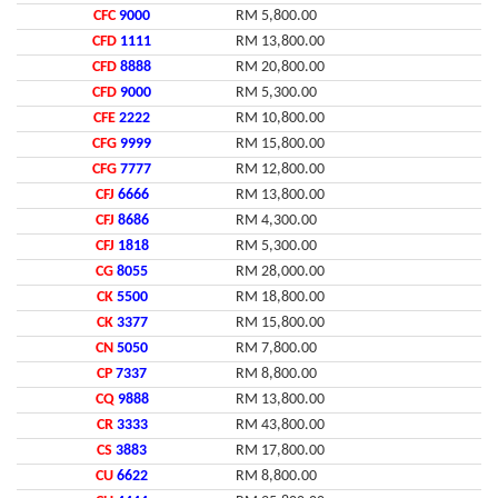
CFC
9000
RM 5,800.00
CFD
1111
RM 13,800.00
CFD
8888
RM 20,800.00
CFD
9000
RM 5,300.00
CFE
2222
RM 10,800.00
CFG
9999
RM 15,800.00
CFG
7777
RM 12,800.00
CFJ
6666
RM 13,800.00
CFJ
8686
RM 4,300.00
CFJ
1818
RM 5,300.00
CG
8055
RM 28,000.00
CK
5500
RM 18,800.00
CK
3377
RM 15,800.00
CN
5050
RM 7,800.00
CP
7337
RM 8,800.00
CQ
9888
RM 13,800.00
CR
3333
RM 43,800.00
CS
3883
RM 17,800.00
CU
6622
RM 8,800.00