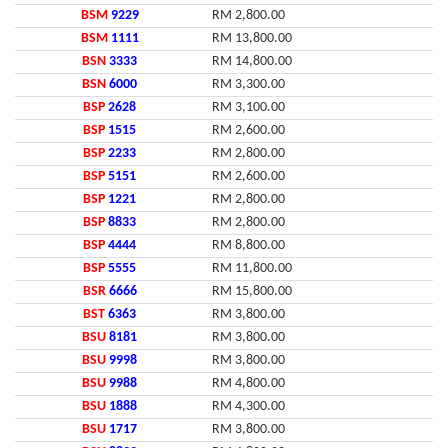
BSM
9229
RM 2,800.00
BSM
1111
RM 13,800.00
BSN
3333
RM 14,800.00
BSN
6000
RM 3,300.00
BSP
2628
RM 3,100.00
BSP
1515
RM 2,600.00
BSP
2233
RM 2,800.00
BSP
5151
RM 2,600.00
BSP
1221
RM 2,800.00
BSP
8833
RM 2,800.00
BSP
4444
RM 8,800.00
BSP
5555
RM 11,800.00
BSR
6666
RM 15,800.00
BST
6363
RM 3,800.00
BSU
8181
RM 3,800.00
BSU
9998
RM 3,800.00
BSU
9988
RM 4,800.00
BSU
1888
RM 4,300.00
BSU
1717
RM 3,800.00