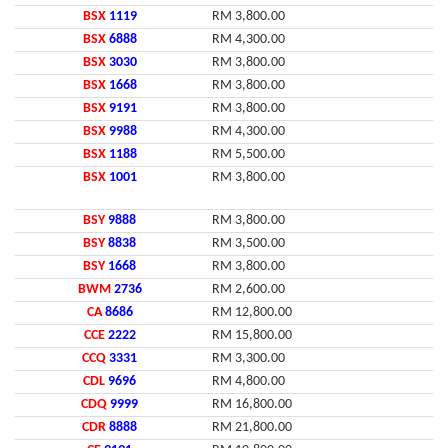
BSX
1119
RM 3,800.00
BSX
6888
RM 4,300.00
BSX
3030
RM 3,800.00
BSX
1668
RM 3,800.00
BSX
9191
RM 3,800.00
BSX
9988
RM 4,300.00
BSX
1188
RM 5,500.00
BSX
1001
RM 3,800.00
BSY
9888
RM 3,800.00
BSY
8838
RM 3,500.00
BSY
1668
RM 3,800.00
BWM
2736
RM 2,600.00
CA
8686
RM 12,800.00
CCE
2222
RM 15,800.00
CCQ
3331
RM 3,300.00
CDL
9696
RM 4,800.00
CDQ
9999
RM 16,800.00
CDR
8888
RM 21,800.00