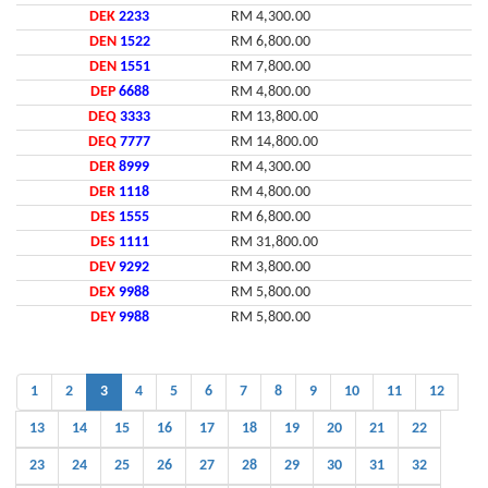
DEK
2233
RM 4,300.00
DEN
1522
RM 6,800.00
DEN
1551
RM 7,800.00
DEP
6688
RM 4,800.00
DEQ
3333
RM 13,800.00
DEQ
7777
RM 14,800.00
DER
8999
RM 4,300.00
DER
1118
RM 4,800.00
DES
1555
RM 6,800.00
DES
1111
RM 31,800.00
DEV
9292
RM 3,800.00
DEX
9988
RM 5,800.00
DEY
9988
RM 5,800.00
1
2
3
4
5
6
7
8
9
10
11
12
13
14
15
16
17
18
19
20
21
22
23
24
25
26
27
28
29
30
31
32