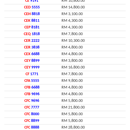
CE
9191
RM 10,800.00
CED
5555
RM 14,800.00
CEH
8818
RM 3,100.00
CEK
8811
RM 4,300.00
CEP
8181
RM 4,300.00
CEQ
1818
RM 7,800.00
CER
2222
RM 10,300.00
CER
3838
RM 4,800.00
CEX
6688
RM 4,800.00
CEY
8899
RM 3,800.00
CEY
9999
RM 16,800.00
CF
1771
RM 7,800.00
CFA
5555
RM 9,800.00
CFB
6688
RM 4,800.00
CFB
9696
RM 4,800.00
CFC
9696
RM 5,800.00
CFC
7777
RM 21,800.00
CFC
8000
RM 5,800.00
CFC
8899
RM 5,800.00
CFC
8888
RM 28,800.00