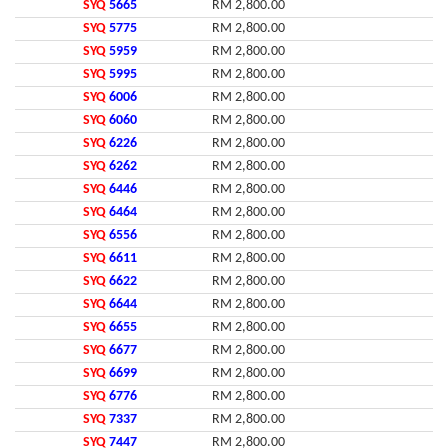
SYQ
5665
RM 2,800.00
SYQ
5775
RM 2,800.00
SYQ
5959
RM 2,800.00
SYQ
5995
RM 2,800.00
SYQ
6006
RM 2,800.00
SYQ
6060
RM 2,800.00
SYQ
6226
RM 2,800.00
SYQ
6262
RM 2,800.00
SYQ
6446
RM 2,800.00
SYQ
6464
RM 2,800.00
SYQ
6556
RM 2,800.00
SYQ
6611
RM 2,800.00
SYQ
6622
RM 2,800.00
SYQ
6644
RM 2,800.00
SYQ
6655
RM 2,800.00
SYQ
6677
RM 2,800.00
SYQ
6699
RM 2,800.00
SYQ
6776
RM 2,800.00
SYQ
7337
RM 2,800.00
SYQ
7447
RM 2,800.00