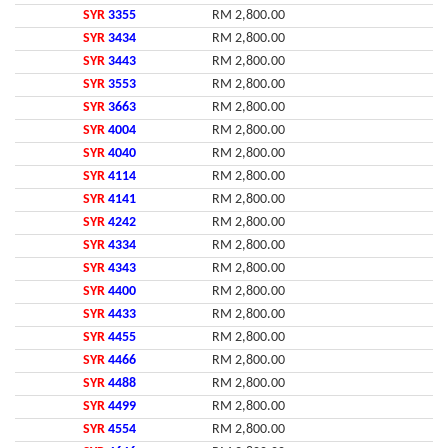
SYR
3355
RM 2,800.00
SYR
3434
RM 2,800.00
SYR
3443
RM 2,800.00
SYR
3553
RM 2,800.00
SYR
3663
RM 2,800.00
SYR
4004
RM 2,800.00
SYR
4040
RM 2,800.00
SYR
4114
RM 2,800.00
SYR
4141
RM 2,800.00
SYR
4242
RM 2,800.00
SYR
4334
RM 2,800.00
SYR
4343
RM 2,800.00
SYR
4400
RM 2,800.00
SYR
4433
RM 2,800.00
SYR
4455
RM 2,800.00
SYR
4466
RM 2,800.00
SYR
4488
RM 2,800.00
SYR
4499
RM 2,800.00
SYR
4554
RM 2,800.00