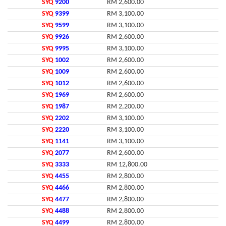
SYQ
9200
RM 2,600.00
SYQ
9399
RM 3,100.00
SYQ
9599
RM 3,100.00
SYQ
9926
RM 2,600.00
SYQ
9995
RM 3,100.00
SYQ
1002
RM 2,600.00
SYQ
1009
RM 2,600.00
SYQ
1012
RM 2,600.00
SYQ
1969
RM 2,600.00
SYQ
1987
RM 2,200.00
SYQ
2202
RM 3,100.00
SYQ
2220
RM 3,100.00
SYQ
1141
RM 3,100.00
SYQ
2077
RM 2,600.00
SYQ
3333
RM 12,800.00
SYQ
4455
RM 2,800.00
SYQ
4466
RM 2,800.00
SYQ
4477
RM 2,800.00
SYQ
4488
RM 2,800.00
SYQ
4499
RM 2,800.00