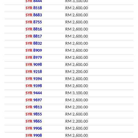
SYR
8444
RM 3,100.00
SYR
8518
RM 2,600.00
SYR
8683
RM 2,600.00
SYR
8755
RM 2,600.00
SYR
8816
RM 2,600.00
SYR
8817
RM 2,600.00
SYR
8832
RM 2,600.00
SYR
8909
RM 2,600.00
SYR
8979
RM 2,600.00
SYR
9098
RM 2,600.00
SYR
9218
RM 2,200.00
SYR
9394
RM 2,600.00
SYR
9398
RM 2,600.00
SYR
9444
RM 3,100.00
SYR
9697
RM 2,600.00
SYR
9813
RM 2,200.00
SYR
9855
RM 2,600.00
SYR
9865
RM 2,200.00
SYR
9906
RM 2,600.00
SYR
9908
RM 2,600.00