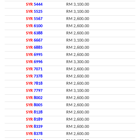
SYR
5444
RM 3,100.00
SYR
5525
RM 3,100.00
SYR
5567
RM 2,600.00
SYR
6100
RM 2,600.00
SYR
6388
RM 2,600.00
SYR
6667
RM 3,100.00
SYR
6885
RM 2,600.00
SYR
6995
RM 2,600.00
SYR
6996
RM 3,300.00
SYR
7071
RM 2,600.00
SYR
7378
RM 2,600.00
SYR
7818
RM 2,600.00
SYR
7797
RM 3,100.00
SYR
8002
RM 2,600.00
SYR
8005
RM 2,600.00
SYR
8128
RM 2,600.00
SYR
8189
RM 2,600.00
SYR
8339
RM 2,600.00
SYR
8378
RM 2,600.00