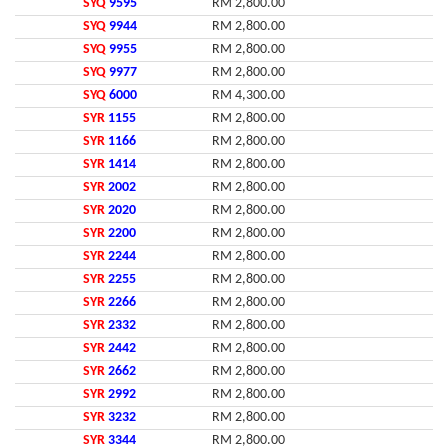
SYQ
9595
RM 2,800.00
SYQ
9944
RM 2,800.00
SYQ
9955
RM 2,800.00
SYQ
9977
RM 2,800.00
SYQ
6000
RM 4,300.00
SYR
1155
RM 2,800.00
SYR
1166
RM 2,800.00
SYR
1414
RM 2,800.00
SYR
2002
RM 2,800.00
SYR
2020
RM 2,800.00
SYR
2200
RM 2,800.00
SYR
2244
RM 2,800.00
SYR
2255
RM 2,800.00
SYR
2266
RM 2,800.00
SYR
2332
RM 2,800.00
SYR
2442
RM 2,800.00
SYR
2662
RM 2,800.00
SYR
2992
RM 2,800.00
SYR
3232
RM 2,800.00
SYR
3344
RM 2,800.00