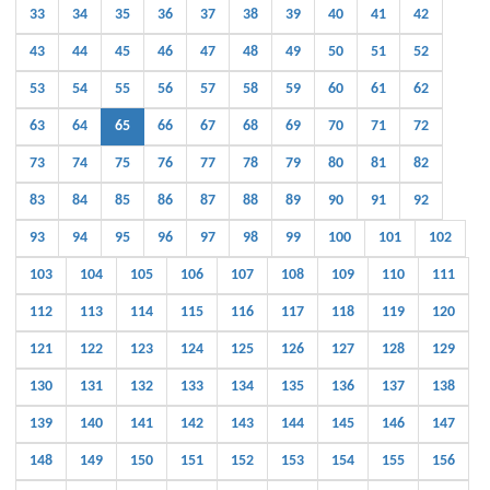
33
34
35
36
37
38
39
40
41
42
43
44
45
46
47
48
49
50
51
52
53
54
55
56
57
58
59
60
61
62
63
64
65
66
67
68
69
70
71
72
73
74
75
76
77
78
79
80
81
82
83
84
85
86
87
88
89
90
91
92
93
94
95
96
97
98
99
100
101
102
103
104
105
106
107
108
109
110
111
112
113
114
115
116
117
118
119
120
121
122
123
124
125
126
127
128
129
130
131
132
133
134
135
136
137
138
139
140
141
142
143
144
145
146
147
148
149
150
151
152
153
154
155
156