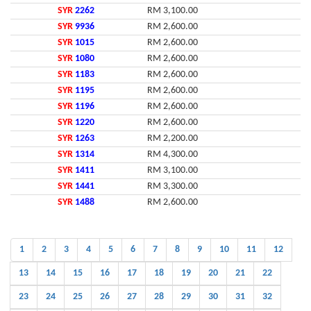
SYR
2262
RM 3,100.00
SYR
9936
RM 2,600.00
SYR
1015
RM 2,600.00
SYR
1080
RM 2,600.00
SYR
1183
RM 2,600.00
SYR
1195
RM 2,600.00
SYR
1196
RM 2,600.00
SYR
1220
RM 2,600.00
SYR
1263
RM 2,200.00
SYR
1314
RM 4,300.00
SYR
1411
RM 3,100.00
SYR
1441
RM 3,300.00
SYR
1488
RM 2,600.00
1
2
3
4
5
6
7
8
9
10
11
12
13
14
15
16
17
18
19
20
21
22
23
24
25
26
27
28
29
30
31
32