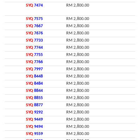
SYQ
7474
RM 2,800.00
SYQ
7575
RM 2,800.00
SYQ
7667
RM 2,800.00
SYQ
7676
RM 2,800.00
SYQ
7733
RM 2,800.00
SYQ
7744
RM 2,800.00
SYQ
7755
RM 2,800.00
SYQ
7766
RM 2,800.00
SYQ
7997
RM 2,800.00
SYQ
8448
RM 2,800.00
SYQ
8484
RM 2,800.00
SYQ
8844
RM 2,800.00
SYQ
8855
RM 2,800.00
SYQ
8877
RM 2,800.00
SYQ
9292
RM 2,800.00
SYQ
9449
RM 2,800.00
SYQ
9494
RM 2,800.00
SYQ
9559
RM 2,800.00