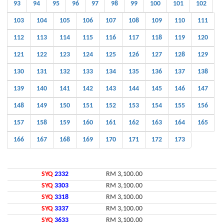
93
94
95
96
97
98
99
100
101
102
103
104
105
106
107
108
109
110
111
112
113
114
115
116
117
118
119
120
121
122
123
124
125
126
127
128
129
130
131
132
133
134
135
136
137
138
139
140
141
142
143
144
145
146
147
148
149
150
151
152
153
154
155
156
157
158
159
160
161
162
163
164
165
166
167
168
169
170
171
172
173
SYQ
2332
RM 3,100.00
SYQ
3303
RM 3,100.00
SYQ
3318
RM 3,100.00
SYQ
3337
RM 3,100.00
SYQ
3633
RM 3,100.00