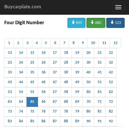
Buycarplate.com



Four Digit Number
RM
ABC
123
1
2
3
4
5
6
7
8
9
10
11
12
13
14
15
16
17
18
19
20
21
22
23
24
25
26
27
28
29
30
31
32
33
34
35
36
37
38
39
40
41
42
43
44
45
46
47
48
49
50
51
52
53
54
55
56
57
58
59
60
61
62
63
64
65
66
67
68
69
70
71
72
73
74
75
76
77
78
79
80
81
82
83
84
85
86
87
88
89
90
91
92