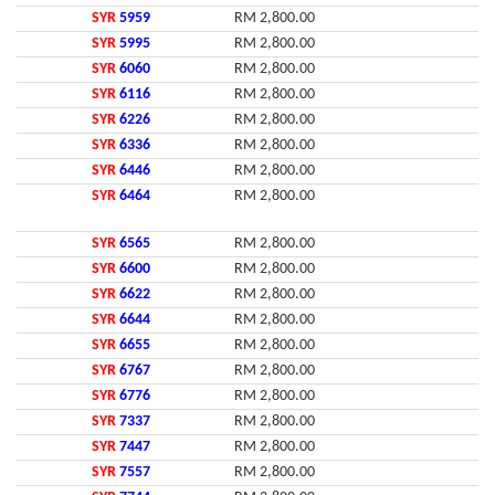
SYR
5959
RM 2,800.00
SYR
5995
RM 2,800.00
SYR
6060
RM 2,800.00
SYR
6116
RM 2,800.00
SYR
6226
RM 2,800.00
SYR
6336
RM 2,800.00
SYR
6446
RM 2,800.00
SYR
6464
RM 2,800.00
SYR
6565
RM 2,800.00
SYR
6600
RM 2,800.00
SYR
6622
RM 2,800.00
SYR
6644
RM 2,800.00
SYR
6655
RM 2,800.00
SYR
6767
RM 2,800.00
SYR
6776
RM 2,800.00
SYR
7337
RM 2,800.00
SYR
7447
RM 2,800.00
SYR
7557
RM 2,800.00