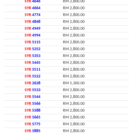
SYR
4646
RM 2,800.00
SYR
4664
RM 2,800.00
SYR
4774
RM 2,800.00
SYR
4848
RM 2,800.00
SYR
4949
RM 2,800.00
SYR
4994
RM 2,800.00
SYR
5115
RM 2,800.00
SYR
5252
RM 2,800.00
SYR
5353
RM 2,800.00
SYR
5445
RM 2,800.00
SYR
5511
RM 2,800.00
SYR
5522
RM 2,800.00
SYR
2628
RM 5,300.00
SYR
5533
RM 2,800.00
SYR
5544
RM 2,800.00
SYR
5566
RM 2,800.00
SYR
5588
RM 2,800.00
SYR
5665
RM 2,800.00
SYR
5775
RM 2,800.00
SYR
5885
RM 2,800.00