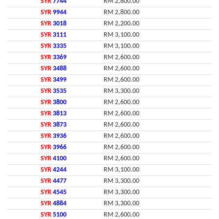
SYR
7744
RM 2,800.00
SYR
9944
RM 2,800.00
SYR
3018
RM 2,200.00
SYR
3111
RM 3,100.00
SYR
3335
RM 3,100.00
SYR
3369
RM 2,600.00
SYR
3488
RM 2,600.00
SYR
3499
RM 2,600.00
SYR
3535
RM 3,300.00
SYR
3800
RM 2,600.00
SYR
3813
RM 2,600.00
SYR
3873
RM 2,600.00
SYR
3936
RM 2,600.00
SYR
3966
RM 2,600.00
SYR
4100
RM 2,600.00
SYR
4244
RM 3,100.00
SYR
4477
RM 3,300.00
SYR
4545
RM 3,300.00
SYR
4884
RM 3,300.00
SYR
5100
RM 2,600.00