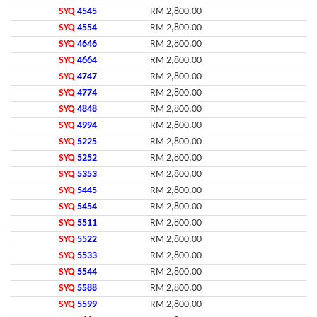
SYQ
4545
RM 2,800.00
SYQ
4554
RM 2,800.00
SYQ
4646
RM 2,800.00
SYQ
4664
RM 2,800.00
SYQ
4747
RM 2,800.00
SYQ
4774
RM 2,800.00
SYQ
4848
RM 2,800.00
SYQ
4994
RM 2,800.00
SYQ
5225
RM 2,800.00
SYQ
5252
RM 2,800.00
SYQ
5353
RM 2,800.00
SYQ
5445
RM 2,800.00
SYQ
5454
RM 2,800.00
SYQ
5511
RM 2,800.00
SYQ
5522
RM 2,800.00
SYQ
5533
RM 2,800.00
SYQ
5544
RM 2,800.00
SYQ
5588
RM 2,800.00
SYQ
5599
RM 2,800.00