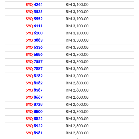
SYQ
4244
RM 3,100.00
SYQ
5535
RM 3,100.00
SYQ
5552
RM 3,100.00
SYQ
6111
RM 3,100.00
SYQ
6200
RM 3,100.00
SYQ
3883
RM 3,300.00
SYQ
6336
RM 3,300.00
SYQ
6886
RM 3,300.00
SYQ
7557
RM 3,300.00
SYQ
7887
RM 3,300.00
SYQ
8282
RM 3,300.00
SYQ
8382
RM 2,600.00
SYQ
8387
RM 2,600.00
SYQ
8667
RM 2,600.00
SYQ
8728
RM 2,600.00
SYQ
8800
RM 3,300.00
SYQ
8822
RM 3,300.00
SYQ
8922
RM 2,600.00
SYQ
8981
RM 2,600.00