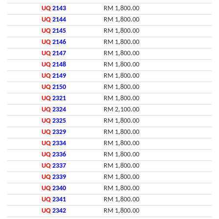
UQ
2143
RM 1,800.00
UQ
2144
RM 1,800.00
UQ
2145
RM 1,800.00
UQ
2146
RM 1,800.00
UQ
2147
RM 1,800.00
UQ
2148
RM 1,800.00
UQ
2149
RM 1,800.00
UQ
2150
RM 1,800.00
UQ
2321
RM 1,800.00
UQ
2324
RM 2,100.00
UQ
2325
RM 1,800.00
UQ
2329
RM 1,800.00
UQ
2334
RM 1,800.00
UQ
2336
RM 1,800.00
UQ
2337
RM 1,800.00
UQ
2339
RM 1,800.00
UQ
2340
RM 1,800.00
UQ
2341
RM 1,800.00
UQ
2342
RM 1,800.00