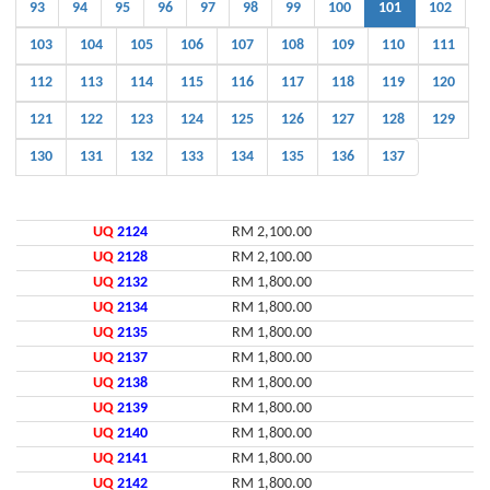
93
94
95
96
97
98
99
100
101
102
103
104
105
106
107
108
109
110
111
112
113
114
115
116
117
118
119
120
121
122
123
124
125
126
127
128
129
130
131
132
133
134
135
136
137
UQ
2124
RM 2,100.00
UQ
2128
RM 2,100.00
UQ
2132
RM 1,800.00
UQ
2134
RM 1,800.00
UQ
2135
RM 1,800.00
UQ
2137
RM 1,800.00
UQ
2138
RM 1,800.00
UQ
2139
RM 1,800.00
UQ
2140
RM 1,800.00
UQ
2141
RM 1,800.00
UQ
2142
RM 1,800.00