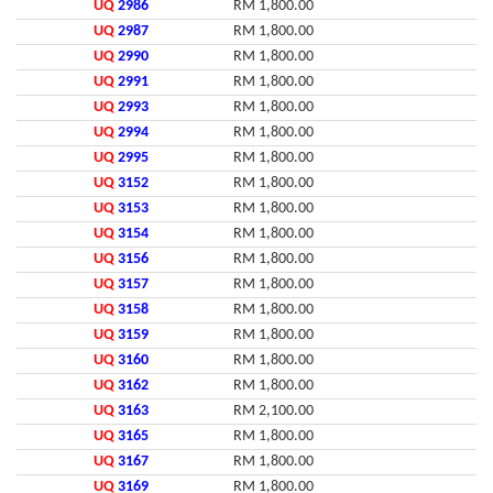
UQ
2986
RM 1,800.00
UQ
2987
RM 1,800.00
UQ
2990
RM 1,800.00
UQ
2991
RM 1,800.00
UQ
2993
RM 1,800.00
UQ
2994
RM 1,800.00
UQ
2995
RM 1,800.00
UQ
3152
RM 1,800.00
UQ
3153
RM 1,800.00
UQ
3154
RM 1,800.00
UQ
3156
RM 1,800.00
UQ
3157
RM 1,800.00
UQ
3158
RM 1,800.00
UQ
3159
RM 1,800.00
UQ
3160
RM 1,800.00
UQ
3162
RM 1,800.00
UQ
3163
RM 2,100.00
UQ
3165
RM 1,800.00
UQ
3167
RM 1,800.00
UQ
3169
RM 1,800.00