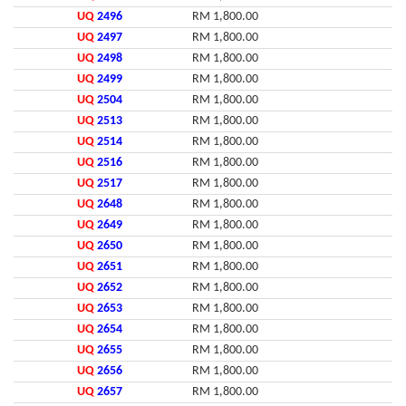
UQ
2496
RM 1,800.00
UQ
2497
RM 1,800.00
UQ
2498
RM 1,800.00
UQ
2499
RM 1,800.00
UQ
2504
RM 1,800.00
UQ
2513
RM 1,800.00
UQ
2514
RM 1,800.00
UQ
2516
RM 1,800.00
UQ
2517
RM 1,800.00
UQ
2648
RM 1,800.00
UQ
2649
RM 1,800.00
UQ
2650
RM 1,800.00
UQ
2651
RM 1,800.00
UQ
2652
RM 1,800.00
UQ
2653
RM 1,800.00
UQ
2654
RM 1,800.00
UQ
2655
RM 1,800.00
UQ
2656
RM 1,800.00
UQ
2657
RM 1,800.00