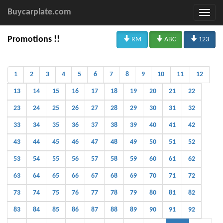
Buycarplate.com



Promotions !!
RM
ABC
123
1
2
3
4
5
6
7
8
9
10
11
12
13
14
15
16
17
18
19
20
21
22
23
24
25
26
27
28
29
30
31
32
33
34
35
36
37
38
39
40
41
42
43
44
45
46
47
48
49
50
51
52
53
54
55
56
57
58
59
60
61
62
63
64
65
66
67
68
69
70
71
72
73
74
75
76
77
78
79
80
81
82
83
84
85
86
87
88
89
90
91
92