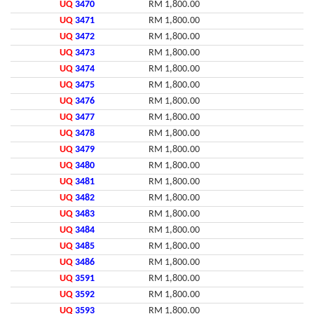
UQ
3470
RM 1,800.00
UQ
3471
RM 1,800.00
UQ
3472
RM 1,800.00
UQ
3473
RM 1,800.00
UQ
3474
RM 1,800.00
UQ
3475
RM 1,800.00
UQ
3476
RM 1,800.00
UQ
3477
RM 1,800.00
UQ
3478
RM 1,800.00
UQ
3479
RM 1,800.00
UQ
3480
RM 1,800.00
UQ
3481
RM 1,800.00
UQ
3482
RM 1,800.00
UQ
3483
RM 1,800.00
UQ
3484
RM 1,800.00
UQ
3485
RM 1,800.00
UQ
3486
RM 1,800.00
UQ
3591
RM 1,800.00
UQ
3592
RM 1,800.00
UQ
3593
RM 1,800.00