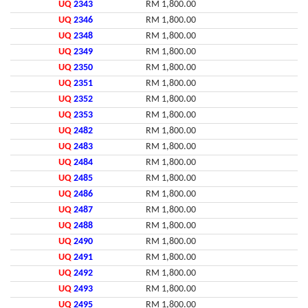
UQ
2343
RM 1,800.00
UQ
2346
RM 1,800.00
UQ
2348
RM 1,800.00
UQ
2349
RM 1,800.00
UQ
2350
RM 1,800.00
UQ
2351
RM 1,800.00
UQ
2352
RM 1,800.00
UQ
2353
RM 1,800.00
UQ
2482
RM 1,800.00
UQ
2483
RM 1,800.00
UQ
2484
RM 1,800.00
UQ
2485
RM 1,800.00
UQ
2486
RM 1,800.00
UQ
2487
RM 1,800.00
UQ
2488
RM 1,800.00
UQ
2490
RM 1,800.00
UQ
2491
RM 1,800.00
UQ
2492
RM 1,800.00
UQ
2493
RM 1,800.00
UQ
2495
RM 1,800.00