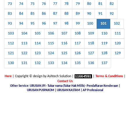
73
74
75
76
77
78
79
80
81
82
83
84
85
86
87
88
89
90
91
92
93
94
95
96
97
98
99
100
101
102
103
104
105
106
107
108
109
110
111
112
113
114
115
116
117
118
119
120
121
122
123
124
125
126
127
128
129
130
131
132
133
134
135
136
137
Here
| Copyright © design by Ashtech Solution |
|
Terms & Conditions
|
Contact Us
Other Service: URUSAN JPJ - Tukar nama (Tukar Hak Milik) - Pendaftaran Kenderaan |
URUSAN PUSPAKOM | URUSAN KASTAM | AP Professional
Malaysia Latest Car Plate, buy car plate number JPJ, car plate number online, buy car number plate online,
licence plate renewal online, find car plate, buying a car with private plate, Nice No.Plate For Sale, buy car
plate number malaysia, Find, buy and sell special car plate numbers, Malaysia Nice Plate Number Place,
New KL Plate Number For Sale, THE NO. 1 NICE PLATE NUMBER SITE, Malaysia Nice Number Plate,
Malaysia Latest Car Plate, JPJ number plate, No. Pendaftaran Terkini - JPJ, Checking Registration Number -
JPJ, Malaysia JPJ Plate Number, GOLDEN PLATE NUMBER, JPJ- Vehicle number plate tender, jpj number
plate search, jpj number plate booking, jpj number plate for sale, jpj number plate availability, JPJ Online
Number Plate Search, Malaysia Latest Vehicle Registration Details (JPJ), jpj no plate, Malaysia Car Plate
Number Reservation Prices Malaysia JPJ Plate Number, Number Plate In Malaysia, JPJ Number Plate 4 Sale