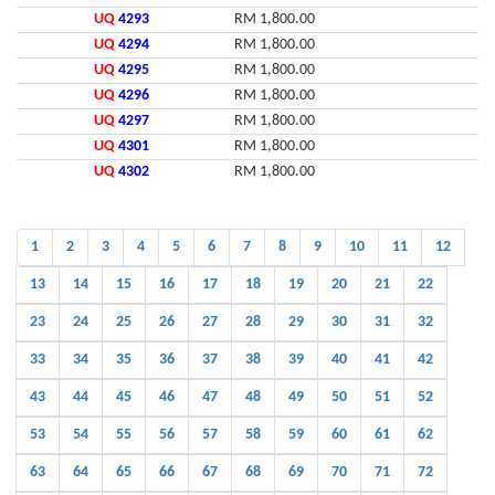
UQ
4293
RM 1,800.00
UQ
4294
RM 1,800.00
UQ
4295
RM 1,800.00
UQ
4296
RM 1,800.00
UQ
4297
RM 1,800.00
UQ
4301
RM 1,800.00
UQ
4302
RM 1,800.00
1
2
3
4
5
6
7
8
9
10
11
12
13
14
15
16
17
18
19
20
21
22
23
24
25
26
27
28
29
30
31
32
33
34
35
36
37
38
39
40
41
42
43
44
45
46
47
48
49
50
51
52
53
54
55
56
57
58
59
60
61
62
63
64
65
66
67
68
69
70
71
72