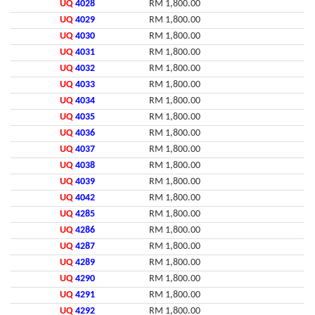
UQ
4028
RM 1,800.00
UQ
4029
RM 1,800.00
UQ
4030
RM 1,800.00
UQ
4031
RM 1,800.00
UQ
4032
RM 1,800.00
UQ
4033
RM 1,800.00
UQ
4034
RM 1,800.00
UQ
4035
RM 1,800.00
UQ
4036
RM 1,800.00
UQ
4037
RM 1,800.00
UQ
4038
RM 1,800.00
UQ
4039
RM 1,800.00
UQ
4042
RM 1,800.00
UQ
4285
RM 1,800.00
UQ
4286
RM 1,800.00
UQ
4287
RM 1,800.00
UQ
4289
RM 1,800.00
UQ
4290
RM 1,800.00
UQ
4291
RM 1,800.00
UQ
4292
RM 1,800.00