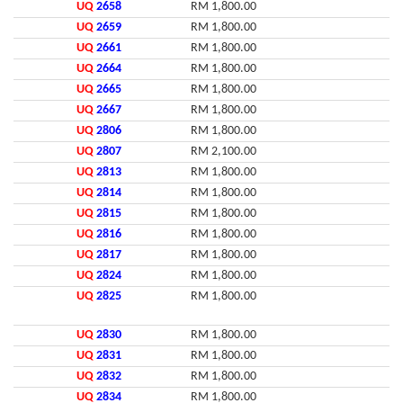
UQ
2658
RM 1,800.00
UQ
2659
RM 1,800.00
UQ
2661
RM 1,800.00
UQ
2664
RM 1,800.00
UQ
2665
RM 1,800.00
UQ
2667
RM 1,800.00
UQ
2806
RM 1,800.00
UQ
2807
RM 2,100.00
UQ
2813
RM 1,800.00
UQ
2814
RM 1,800.00
UQ
2815
RM 1,800.00
UQ
2816
RM 1,800.00
UQ
2817
RM 1,800.00
UQ
2824
RM 1,800.00
UQ
2825
RM 1,800.00
UQ
2830
RM 1,800.00
UQ
2831
RM 1,800.00
UQ
2832
RM 1,800.00
UQ
2834
RM 1,800.00