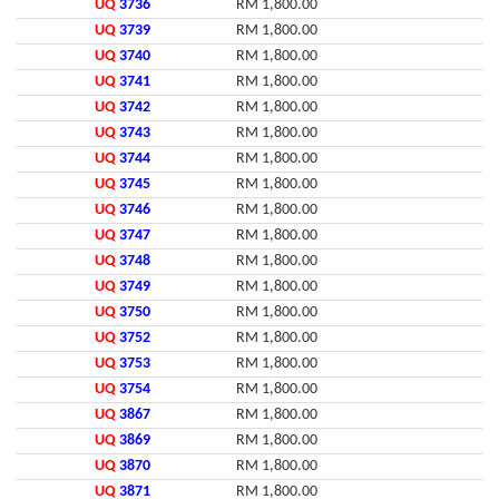
UQ
3736
RM 1,800.00
UQ
3739
RM 1,800.00
UQ
3740
RM 1,800.00
UQ
3741
RM 1,800.00
UQ
3742
RM 1,800.00
UQ
3743
RM 1,800.00
UQ
3744
RM 1,800.00
UQ
3745
RM 1,800.00
UQ
3746
RM 1,800.00
UQ
3747
RM 1,800.00
UQ
3748
RM 1,800.00
UQ
3749
RM 1,800.00
UQ
3750
RM 1,800.00
UQ
3752
RM 1,800.00
UQ
3753
RM 1,800.00
UQ
3754
RM 1,800.00
UQ
3867
RM 1,800.00
UQ
3869
RM 1,800.00
UQ
3870
RM 1,800.00
UQ
3871
RM 1,800.00