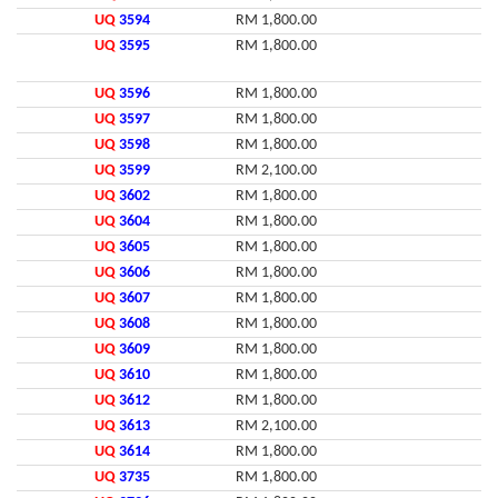
UQ
3594
RM 1,800.00
UQ
3595
RM 1,800.00
UQ
3596
RM 1,800.00
UQ
3597
RM 1,800.00
UQ
3598
RM 1,800.00
UQ
3599
RM 2,100.00
UQ
3602
RM 1,800.00
UQ
3604
RM 1,800.00
UQ
3605
RM 1,800.00
UQ
3606
RM 1,800.00
UQ
3607
RM 1,800.00
UQ
3608
RM 1,800.00
UQ
3609
RM 1,800.00
UQ
3610
RM 1,800.00
UQ
3612
RM 1,800.00
UQ
3613
RM 2,100.00
UQ
3614
RM 1,800.00
UQ
3735
RM 1,800.00