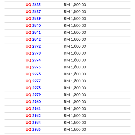
UQ
2835
RM 1,800.00
UQ
2837
RM 1,800.00
UQ
2839
RM 1,800.00
UQ
2840
RM 1,800.00
UQ
2841
RM 1,800.00
UQ
2842
RM 1,800.00
UQ
2972
RM 1,800.00
UQ
2973
RM 1,800.00
UQ
2974
RM 1,800.00
UQ
2975
RM 1,800.00
UQ
2976
RM 1,800.00
UQ
2977
RM 1,800.00
UQ
2978
RM 1,800.00
UQ
2979
RM 1,800.00
UQ
2980
RM 1,800.00
UQ
2981
RM 1,800.00
UQ
2982
RM 1,800.00
UQ
2984
RM 1,800.00
UQ
2985
RM 1,800.00