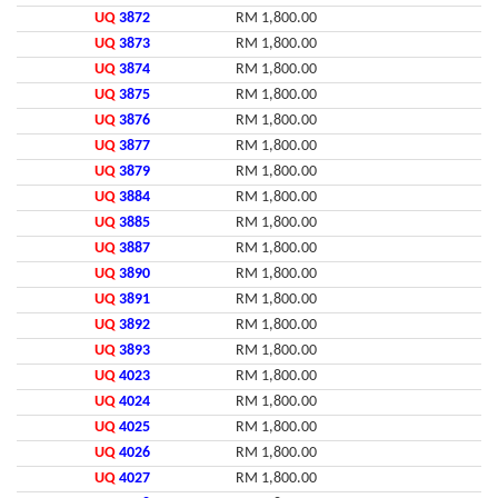
UQ
3872
RM 1,800.00
UQ
3873
RM 1,800.00
UQ
3874
RM 1,800.00
UQ
3875
RM 1,800.00
UQ
3876
RM 1,800.00
UQ
3877
RM 1,800.00
UQ
3879
RM 1,800.00
UQ
3884
RM 1,800.00
UQ
3885
RM 1,800.00
UQ
3887
RM 1,800.00
UQ
3890
RM 1,800.00
UQ
3891
RM 1,800.00
UQ
3892
RM 1,800.00
UQ
3893
RM 1,800.00
UQ
4023
RM 1,800.00
UQ
4024
RM 1,800.00
UQ
4025
RM 1,800.00
UQ
4026
RM 1,800.00
UQ
4027
RM 1,800.00