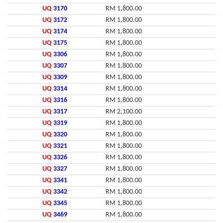
UQ
3170
RM 1,800.00
UQ
3172
RM 1,800.00
UQ
3174
RM 1,800.00
UQ
3175
RM 1,800.00
UQ
3306
RM 1,800.00
UQ
3307
RM 1,800.00
UQ
3309
RM 1,800.00
UQ
3314
RM 1,800.00
UQ
3316
RM 1,800.00
UQ
3317
RM 2,100.00
UQ
3319
RM 1,800.00
UQ
3320
RM 1,800.00
UQ
3321
RM 1,800.00
UQ
3326
RM 1,800.00
UQ
3327
RM 1,800.00
UQ
3341
RM 1,800.00
UQ
3342
RM 1,800.00
UQ
3345
RM 1,800.00
UQ
3469
RM 1,800.00