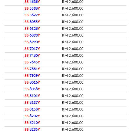
SS
4838
Y
RM 2,600.00
SS
5538
Y
RM 2,600.00
SS
5622
Y
RM 2,600.00
SS
6055
Y
RM 2,600.00
SS
6328
Y
RM 2,600.00
SS
6893
Y
RM 2,600.00
SS
6990
Y
RM 2,600.00
SS
7017
Y
RM 2,600.00
SS
7480
Y
RM 2,600.00
SS
7645
Y
RM 2,600.00
SS
7661
Y
RM 2,600.00
SS
7929
Y
RM 2,600.00
SS
8016
Y
RM 2,600.00
SS
8058
Y
RM 2,600.00
SS
8101
Y
RM 2,600.00
SS
8137
Y
RM 2,600.00
SS
8158
Y
RM 2,600.00
SS
8202
Y
RM 2,600.00
SS
8210
Y
RM 2,600.00
SS
8235
Y
RM 2,600.00