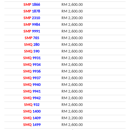
SMP
1866
RM 2,600.00
SMP
1878
RM 2,600.00
SMP
2310
RM 2,200.00
SMP
9984
RM 2,600.00
SMP
9991
RM 2,600.00
SMP
765
RM 2,600.00
SMQ
280
RM 2,600.00
SMQ
590
RM 2,600.00
SMQ
9931
RM 2,600.00
SMQ
9934
RM 2,600.00
SMQ
9936
RM 2,600.00
SMQ
9937
RM 2,600.00
SMQ
9940
RM 2,600.00
SMQ
9941
RM 2,600.00
SMQ
9942
RM 2,600.00
SMQ
932
RM 2,600.00
SMQ
1400
RM 2,600.00
SMQ
1409
RM 2,200.00
SMQ
1499
RM 2,600.00