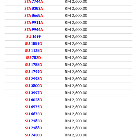
STA
7744
A
RM 2,600.00
STA
8383
A
RM 2,600.00
STA
8668
A
RM 2,600.00
STA
9911
A
RM 2,600.00
STA
9944
A
RM 2,600.00
SU
1699
RM 2,600.00
SU
1889
D
RM 2,600.00
SU
1138
D
RM 2,600.00
SU
782
D
RM 2,600.00
SU
1788
D
RM 2,600.00
SU
1799
D
RM 2,600.00
SU
2998
D
RM 2,600.00
SU
3800
D
RM 2,600.00
SU
3997
D
RM 2,600.00
SU
6028
D
RM 2,200.00
SU
6575
D
RM 2,600.00
SU
6673
D
RM 2,600.00
SU
7183
D
RM 2,200.00
SU
7188
D
RM 2,600.00
SU
7430
D
RM 2,200.00