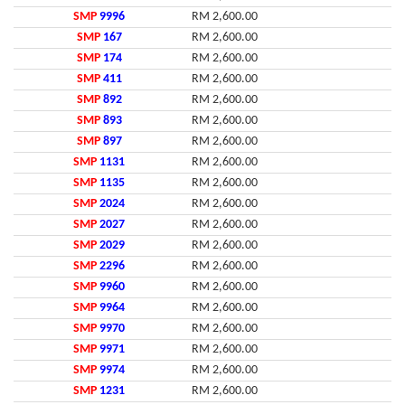
SMP
9996
RM 2,600.00
SMP
167
RM 2,600.00
SMP
174
RM 2,600.00
SMP
411
RM 2,600.00
SMP
892
RM 2,600.00
SMP
893
RM 2,600.00
SMP
897
RM 2,600.00
SMP
1131
RM 2,600.00
SMP
1135
RM 2,600.00
SMP
2024
RM 2,600.00
SMP
2027
RM 2,600.00
SMP
2029
RM 2,600.00
SMP
2296
RM 2,600.00
SMP
9960
RM 2,600.00
SMP
9964
RM 2,600.00
SMP
9970
RM 2,600.00
SMP
9971
RM 2,600.00
SMP
9974
RM 2,600.00
SMP
1231
RM 2,600.00