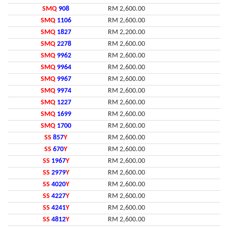
SMQ
908
RM 2,600.00
SMQ
1106
RM 2,600.00
SMQ
1827
RM 2,200.00
SMQ
2278
RM 2,600.00
SMQ
9962
RM 2,600.00
SMQ
9964
RM 2,600.00
SMQ
9967
RM 2,600.00
SMQ
9974
RM 2,600.00
SMQ
1227
RM 2,600.00
SMQ
1699
RM 2,600.00
SMQ
1700
RM 2,600.00
SS
857
Y
RM 2,600.00
SS
670
Y
RM 2,600.00
SS
1967
Y
RM 2,600.00
SS
2979
Y
RM 2,600.00
SS
4020
Y
RM 2,600.00
SS
4227
Y
RM 2,600.00
SS
4241
Y
RM 2,600.00
SS
4812
Y
RM 2,600.00