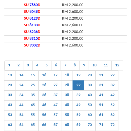
SU
7860
D
RM 2,200.00
SU
8048
D
RM 2,600.00
SU
8129
D
RM 2,200.00
SU
8133
D
RM 2,600.00
SU
8236
D
RM 2,200.00
SU
8310
D
RM 2,200.00
SU
9002
D
RM 2,600.00
1
2
3
4
5
6
7
8
9
10
11
12
13
14
15
16
17
18
19
20
21
22
23
24
25
26
27
28
29
30
31
32
33
34
35
36
37
38
39
40
41
42
43
44
45
46
47
48
49
50
51
52
53
54
55
56
57
58
59
60
61
62
63
64
65
66
67
68
69
70
71
72