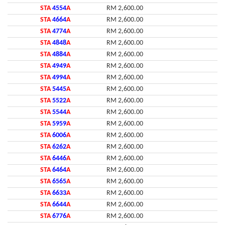
STA
4554
A
RM 2,600.00
STA
4664
A
RM 2,600.00
STA
4774
A
RM 2,600.00
STA
4848
A
RM 2,600.00
STA
4884
A
RM 2,600.00
STA
4949
A
RM 2,600.00
STA
4994
A
RM 2,600.00
STA
5445
A
RM 2,600.00
STA
5522
A
RM 2,600.00
STA
5544
A
RM 2,600.00
STA
5959
A
RM 2,600.00
STA
6006
A
RM 2,600.00
STA
6262
A
RM 2,600.00
STA
6446
A
RM 2,600.00
STA
6464
A
RM 2,600.00
STA
6565
A
RM 2,600.00
STA
6633
A
RM 2,600.00
STA
6644
A
RM 2,600.00
STA
6776
A
RM 2,600.00