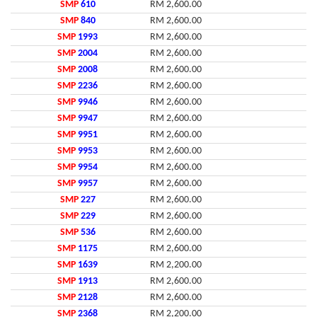
SMP
610
RM 2,600.00
SMP
840
RM 2,600.00
SMP
1993
RM 2,600.00
SMP
2004
RM 2,600.00
SMP
2008
RM 2,600.00
SMP
2236
RM 2,600.00
SMP
9946
RM 2,600.00
SMP
9947
RM 2,600.00
SMP
9951
RM 2,600.00
SMP
9953
RM 2,600.00
SMP
9954
RM 2,600.00
SMP
9957
RM 2,600.00
SMP
227
RM 2,600.00
SMP
229
RM 2,600.00
SMP
536
RM 2,600.00
SMP
1175
RM 2,600.00
SMP
1639
RM 2,200.00
SMP
1913
RM 2,600.00
SMP
2128
RM 2,600.00
SMP
2368
RM 2,200.00