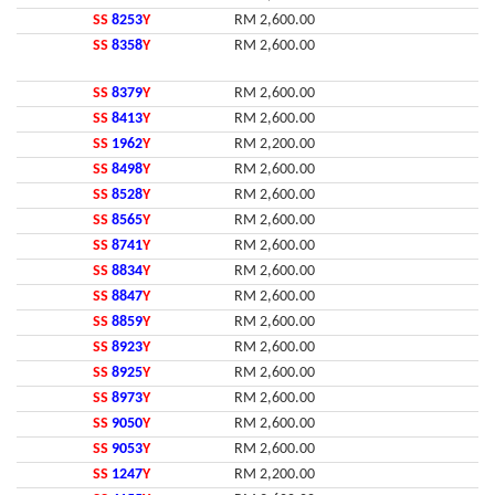
SS
8253
Y
RM 2,600.00
SS
8358
Y
RM 2,600.00
SS
8379
Y
RM 2,600.00
SS
8413
Y
RM 2,600.00
SS
1962
Y
RM 2,200.00
SS
8498
Y
RM 2,600.00
SS
8528
Y
RM 2,600.00
SS
8565
Y
RM 2,600.00
SS
8741
Y
RM 2,600.00
SS
8834
Y
RM 2,600.00
SS
8847
Y
RM 2,600.00
SS
8859
Y
RM 2,600.00
SS
8923
Y
RM 2,600.00
SS
8925
Y
RM 2,600.00
SS
8973
Y
RM 2,600.00
SS
9050
Y
RM 2,600.00
SS
9053
Y
RM 2,600.00
SS
1247
Y
RM 2,200.00