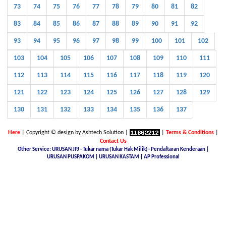
73
74
75
76
77
78
79
80
81
82
83
84
85
86
87
88
89
90
91
92
93
94
95
96
97
98
99
100
101
102
103
104
105
106
107
108
109
110
111
112
113
114
115
116
117
118
119
120
121
122
123
124
125
126
127
128
129
130
131
132
133
134
135
136
137
Here
| Copyright © design by Ashtech Solution |
|
Terms & Conditions
|
Contact Us
Other Service: URUSAN JPJ - Tukar nama (Tukar Hak Milik) - Pendaftaran Kenderaan |
URUSAN PUSPAKOM | URUSAN KASTAM | AP Professional
Malaysia Latest Car Plate, buy car plate number JPJ, car plate number online, buy car number plate online,
licence plate renewal online, find car plate, buying a car with private plate, Nice No.Plate For Sale, buy car
plate number malaysia, Find, buy and sell special car plate numbers, Malaysia Nice Plate Number Place,
New KL Plate Number For Sale, THE NO. 1 NICE PLATE NUMBER SITE, Malaysia Nice Number Plate,
Malaysia Latest Car Plate, JPJ number plate, No. Pendaftaran Terkini - JPJ, Checking Registration Number -
JPJ, Malaysia JPJ Plate Number, GOLDEN PLATE NUMBER, JPJ- Vehicle number plate tender, jpj number
plate search, jpj number plate booking, jpj number plate for sale, jpj number plate availability, JPJ Online
Number Plate Search, Malaysia Latest Vehicle Registration Details (JPJ), jpj no plate, Malaysia Car Plate
Number Reservation Prices Malaysia JPJ Plate Number, Number Plate In Malaysia, JPJ Number Plate 4 Sale