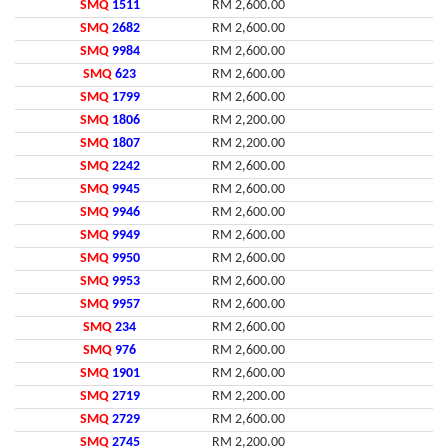
SMQ
1511
RM 2,600.00
SMQ
2682
RM 2,600.00
SMQ
9984
RM 2,600.00
SMQ
623
RM 2,600.00
SMQ
1799
RM 2,600.00
SMQ
1806
RM 2,200.00
SMQ
1807
RM 2,200.00
SMQ
2242
RM 2,600.00
SMQ
9945
RM 2,600.00
SMQ
9946
RM 2,600.00
SMQ
9949
RM 2,600.00
SMQ
9950
RM 2,600.00
SMQ
9953
RM 2,600.00
SMQ
9957
RM 2,600.00
SMQ
234
RM 2,600.00
SMQ
976
RM 2,600.00
SMQ
1901
RM 2,600.00
SMQ
2719
RM 2,200.00
SMQ
2729
RM 2,600.00
SMQ
2745
RM 2,200.00