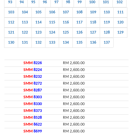
93
94
95
96
97
98
99
100
101
102
103
104
105
106
107
108
109
110
111
112
113
114
115
116
117
118
119
120
121
122
123
124
125
126
127
128
129
130
131
132
133
134
135
136
137
SMM
8226
RM 2,600.00
SMM
8224
RM 2,600.00
SMM
8232
RM 2,600.00
SMM
8272
RM 2,600.00
SMM
8287
RM 2,600.00
SMM
8303
RM 2,600.00
SMM
8330
RM 2,600.00
SMM
8373
RM 2,600.00
SMM
8528
RM 2,600.00
SMM
8622
RM 2,600.00
SMM
8699
RM 2,600.00