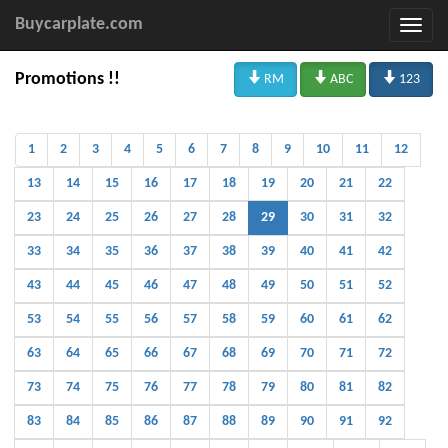
Buycarplate.com



Promotions !!
RM
ABC
123
1
2
3
4
5
6
7
8
9
10
11
12
13
14
15
16
17
18
19
20
21
22
23
24
25
26
27
28
29
30
31
32
33
34
35
36
37
38
39
40
41
42
43
44
45
46
47
48
49
50
51
52
53
54
55
56
57
58
59
60
61
62
63
64
65
66
67
68
69
70
71
72
73
74
75
76
77
78
79
80
81
82
83
84
85
86
87
88
89
90
91
92