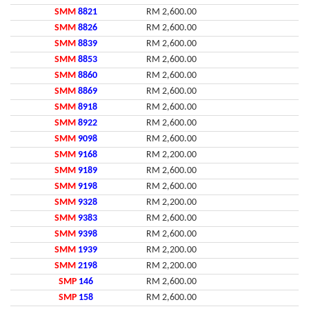
SMM
8821
RM 2,600.00
SMM
8826
RM 2,600.00
SMM
8839
RM 2,600.00
SMM
8853
RM 2,600.00
SMM
8860
RM 2,600.00
SMM
8869
RM 2,600.00
SMM
8918
RM 2,600.00
SMM
8922
RM 2,600.00
SMM
9098
RM 2,600.00
SMM
9168
RM 2,200.00
SMM
9189
RM 2,600.00
SMM
9198
RM 2,600.00
SMM
9328
RM 2,200.00
SMM
9383
RM 2,600.00
SMM
9398
RM 2,600.00
SMM
1939
RM 2,200.00
SMM
2198
RM 2,200.00
SMP
146
RM 2,600.00
SMP
158
RM 2,600.00