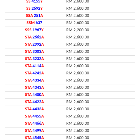
SS
4155
Y
RM 2,600.00
SS
2692
Y
RM 2,600.00
SSA
251
A
RM 2,600.00
SSM
637
RM 2,600.00
SSS
1967
Y
RM 2,200.00
STA
2662
A
RM 2,600.00
STA
2992
A
RM 2,600.00
STA
3003
A
RM 2,600.00
STA
3232
A
RM 2,600.00
STA
4114
A
RM 2,600.00
STA
4242
A
RM 2,600.00
STA
4334
A
RM 2,600.00
STA
4343
A
RM 2,600.00
STA
4400
A
RM 2,600.00
STA
4422
A
RM 2,600.00
STA
4433
A
RM 2,600.00
STA
4455
A
RM 2,600.00
STA
4466
A
RM 2,600.00
STA
4499
A
RM 2,600.00
STA
4545
A
RM 2,600.00