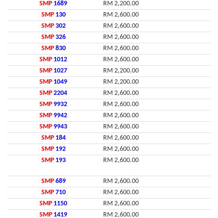
SMP
1689
RM 2,200.00
SMP
130
RM 2,600.00
SMP
302
RM 2,600.00
SMP
326
RM 2,600.00
SMP
830
RM 2,600.00
SMP
1012
RM 2,600.00
SMP
1027
RM 2,200.00
SMP
1049
RM 2,200.00
SMP
2204
RM 2,600.00
SMP
9932
RM 2,600.00
SMP
9942
RM 2,600.00
SMP
9943
RM 2,600.00
SMP
184
RM 2,600.00
SMP
192
RM 2,600.00
SMP
193
RM 2,600.00
SMP
689
RM 2,600.00
SMP
710
RM 2,600.00
SMP
1150
RM 2,600.00
SMP
1419
RM 2,600.00