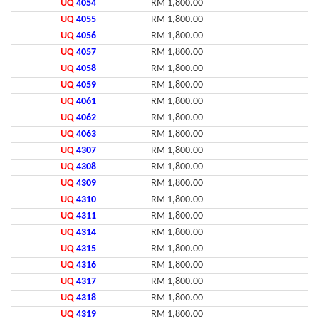
UQ
4054
RM 1,800.00
UQ
4055
RM 1,800.00
UQ
4056
RM 1,800.00
UQ
4057
RM 1,800.00
UQ
4058
RM 1,800.00
UQ
4059
RM 1,800.00
UQ
4061
RM 1,800.00
UQ
4062
RM 1,800.00
UQ
4063
RM 1,800.00
UQ
4307
RM 1,800.00
UQ
4308
RM 1,800.00
UQ
4309
RM 1,800.00
UQ
4310
RM 1,800.00
UQ
4311
RM 1,800.00
UQ
4314
RM 1,800.00
UQ
4315
RM 1,800.00
UQ
4316
RM 1,800.00
UQ
4317
RM 1,800.00
UQ
4318
RM 1,800.00
UQ
4319
RM 1,800.00