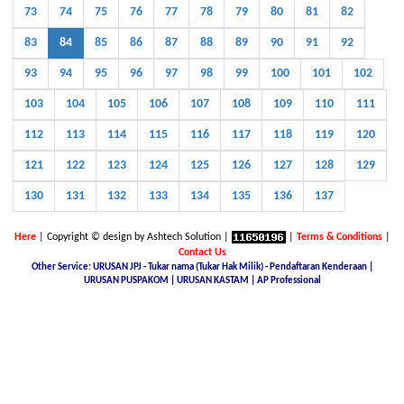
73
74
75
76
77
78
79
80
81
82
83
84
85
86
87
88
89
90
91
92
93
94
95
96
97
98
99
100
101
102
103
104
105
106
107
108
109
110
111
112
113
114
115
116
117
118
119
120
121
122
123
124
125
126
127
128
129
130
131
132
133
134
135
136
137
Here
| Copyright © design by Ashtech Solution |
|
Terms & Conditions
|
Contact Us
Other Service: URUSAN JPJ - Tukar nama (Tukar Hak Milik) - Pendaftaran Kenderaan |
URUSAN PUSPAKOM | URUSAN KASTAM | AP Professional
Malaysia Latest Car Plate, buy car plate number JPJ, car plate number online, buy car number plate online,
licence plate renewal online, find car plate, buying a car with private plate, Nice No.Plate For Sale, buy car
plate number malaysia, Find, buy and sell special car plate numbers, Malaysia Nice Plate Number Place,
New KL Plate Number For Sale, THE NO. 1 NICE PLATE NUMBER SITE, Malaysia Nice Number Plate,
Malaysia Latest Car Plate, JPJ number plate, No. Pendaftaran Terkini - JPJ, Checking Registration Number -
JPJ, Malaysia JPJ Plate Number, GOLDEN PLATE NUMBER, JPJ- Vehicle number plate tender, jpj number
plate search, jpj number plate booking, jpj number plate for sale, jpj number plate availability, JPJ Online
Number Plate Search, Malaysia Latest Vehicle Registration Details (JPJ), jpj no plate, Malaysia Car Plate
Number Reservation Prices Malaysia JPJ Plate Number, Number Plate In Malaysia, JPJ Number Plate 4 Sale