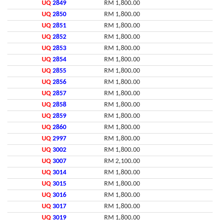
UQ
2849
RM 1,800.00
UQ
2850
RM 1,800.00
UQ
2851
RM 1,800.00
UQ
2852
RM 1,800.00
UQ
2853
RM 1,800.00
UQ
2854
RM 1,800.00
UQ
2855
RM 1,800.00
UQ
2856
RM 1,800.00
UQ
2857
RM 1,800.00
UQ
2858
RM 1,800.00
UQ
2859
RM 1,800.00
UQ
2860
RM 1,800.00
UQ
2997
RM 1,800.00
UQ
3002
RM 1,800.00
UQ
3007
RM 2,100.00
UQ
3014
RM 1,800.00
UQ
3015
RM 1,800.00
UQ
3016
RM 1,800.00
UQ
3017
RM 1,800.00
UQ
3019
RM 1,800.00