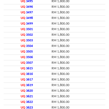
UQ
3495
RM 1,800.00
UQ
3496
RM 1,800.00
UQ
3497
RM 1,800.00
UQ
3498
RM 1,800.00
UQ
3499
RM 1,800.00
UQ
3501
RM 1,800.00
UQ
3502
RM 1,800.00
UQ
3503
RM 1,800.00
UQ
3504
RM 1,800.00
UQ
3505
RM 1,800.00
UQ
3506
RM 1,800.00
UQ
3507
RM 1,800.00
UQ
3615
RM 1,800.00
UQ
3616
RM 1,800.00
UQ
3617
RM 1,800.00
UQ
3619
RM 1,800.00
UQ
3620
RM 1,800.00
UQ
3621
RM 1,800.00
UQ
3622
RM 1,800.00
UQ
3623
RM 1,800.00