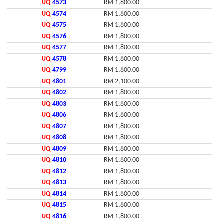
UQ
4573
RM 1,800.00
UQ
4574
RM 1,800.00
UQ
4575
RM 1,800.00
UQ
4576
RM 1,800.00
UQ
4577
RM 1,800.00
UQ
4578
RM 1,800.00
UQ
4799
RM 1,800.00
UQ
4801
RM 2,100.00
UQ
4802
RM 1,800.00
UQ
4803
RM 1,800.00
UQ
4806
RM 1,800.00
UQ
4807
RM 1,800.00
UQ
4808
RM 1,800.00
UQ
4809
RM 1,800.00
UQ
4810
RM 1,800.00
UQ
4812
RM 1,800.00
UQ
4813
RM 1,800.00
UQ
4814
RM 1,800.00
UQ
4815
RM 1,800.00
UQ
4816
RM 1,800.00