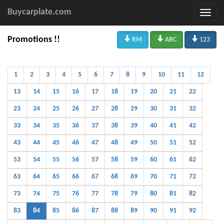
Buycarplate.com



Promotions !!
RM
ABC
123
1
2
3
4
5
6
7
8
9
10
11
12
13
14
15
16
17
18
19
20
21
22
23
24
25
26
27
28
29
30
31
32
33
34
35
36
37
38
39
40
41
42
43
44
45
46
47
48
49
50
51
52
53
54
55
56
57
58
59
60
61
62
63
64
65
66
67
68
69
70
71
72
73
74
75
76
77
78
79
80
81
82
83
84
85
86
87
88
89
90
91
92