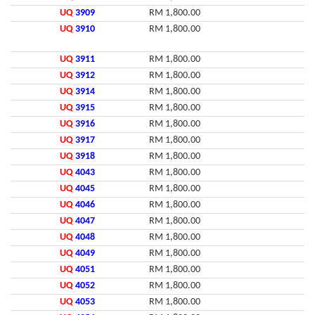
UQ
3909
RM 1,800.00
UQ
3910
RM 1,800.00
UQ
3911
RM 1,800.00
UQ
3912
RM 1,800.00
UQ
3914
RM 1,800.00
UQ
3915
RM 1,800.00
UQ
3916
RM 1,800.00
UQ
3917
RM 1,800.00
UQ
3918
RM 1,800.00
UQ
4043
RM 1,800.00
UQ
4045
RM 1,800.00
UQ
4046
RM 1,800.00
UQ
4047
RM 1,800.00
UQ
4048
RM 1,800.00
UQ
4049
RM 1,800.00
UQ
4051
RM 1,800.00
UQ
4052
RM 1,800.00
UQ
4053
RM 1,800.00