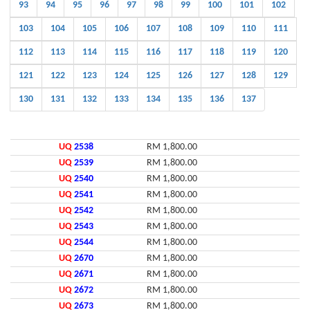
93
94
95
96
97
98
99
100
101
102
103
104
105
106
107
108
109
110
111
112
113
114
115
116
117
118
119
120
121
122
123
124
125
126
127
128
129
130
131
132
133
134
135
136
137
UQ
2538
RM 1,800.00
UQ
2539
RM 1,800.00
UQ
2540
RM 1,800.00
UQ
2541
RM 1,800.00
UQ
2542
RM 1,800.00
UQ
2543
RM 1,800.00
UQ
2544
RM 1,800.00
UQ
2670
RM 1,800.00
UQ
2671
RM 1,800.00
UQ
2672
RM 1,800.00
UQ
2673
RM 1,800.00