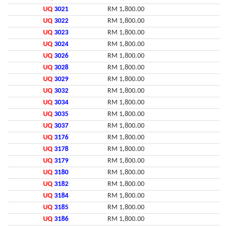
UQ
3021
RM 1,800.00
UQ
3022
RM 1,800.00
UQ
3023
RM 1,800.00
UQ
3024
RM 1,800.00
UQ
3026
RM 1,800.00
UQ
3028
RM 1,800.00
UQ
3029
RM 1,800.00
UQ
3032
RM 1,800.00
UQ
3034
RM 1,800.00
UQ
3035
RM 1,800.00
UQ
3037
RM 1,800.00
UQ
3176
RM 1,800.00
UQ
3178
RM 1,800.00
UQ
3179
RM 1,800.00
UQ
3180
RM 1,800.00
UQ
3182
RM 1,800.00
UQ
3184
RM 1,800.00
UQ
3185
RM 1,800.00
UQ
3186
RM 1,800.00