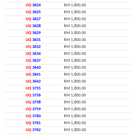
UQ
3624
RM 1,800.00
UQ
3625
RM 1,800.00
UQ
3627
RM 1,800.00
UQ
3628
RM 1,800.00
UQ
3629
RM 1,800.00
UQ
3631
RM 1,800.00
UQ
3632
RM 1,800.00
UQ
3634
RM 1,800.00
UQ
3637
RM 1,800.00
UQ
3640
RM 1,800.00
UQ
3641
RM 1,800.00
UQ
3642
RM 1,800.00
UQ
3755
RM 1,800.00
UQ
3756
RM 1,800.00
UQ
3758
RM 1,800.00
UQ
3759
RM 1,800.00
UQ
3760
RM 1,800.00
UQ
3761
RM 1,800.00
UQ
3762
RM 1,800.00