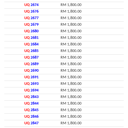
UQ
2674
RM 1,800.00
UQ
2676
RM 1,800.00
UQ
2677
RM 1,800.00
UQ
2679
RM 1,800.00
UQ
2680
RM 1,800.00
UQ
2681
RM 1,800.00
UQ
2684
RM 1,800.00
UQ
2685
RM 1,800.00
UQ
2687
RM 1,800.00
UQ
2689
RM 1,800.00
UQ
2690
RM 1,800.00
UQ
2691
RM 1,800.00
UQ
2693
RM 1,800.00
UQ
2694
RM 1,800.00
UQ
2843
RM 1,800.00
UQ
2844
RM 1,800.00
UQ
2845
RM 1,800.00
UQ
2846
RM 1,800.00
UQ
2847
RM 1,800.00