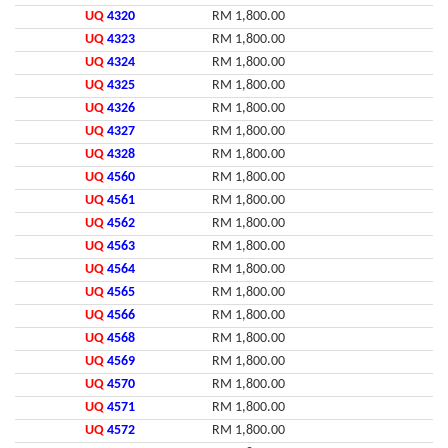
UQ
4320
RM 1,800.00
UQ
4323
RM 1,800.00
UQ
4324
RM 1,800.00
UQ
4325
RM 1,800.00
UQ
4326
RM 1,800.00
UQ
4327
RM 1,800.00
UQ
4328
RM 1,800.00
UQ
4560
RM 1,800.00
UQ
4561
RM 1,800.00
UQ
4562
RM 1,800.00
UQ
4563
RM 1,800.00
UQ
4564
RM 1,800.00
UQ
4565
RM 1,800.00
UQ
4566
RM 1,800.00
UQ
4568
RM 1,800.00
UQ
4569
RM 1,800.00
UQ
4570
RM 1,800.00
UQ
4571
RM 1,800.00
UQ
4572
RM 1,800.00