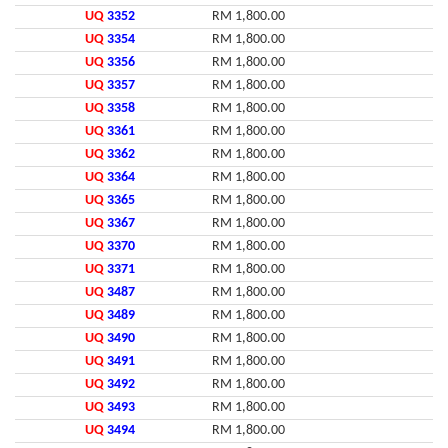
UQ
3352
RM 1,800.00
UQ
3354
RM 1,800.00
UQ
3356
RM 1,800.00
UQ
3357
RM 1,800.00
UQ
3358
RM 1,800.00
UQ
3361
RM 1,800.00
UQ
3362
RM 1,800.00
UQ
3364
RM 1,800.00
UQ
3365
RM 1,800.00
UQ
3367
RM 1,800.00
UQ
3370
RM 1,800.00
UQ
3371
RM 1,800.00
UQ
3487
RM 1,800.00
UQ
3489
RM 1,800.00
UQ
3490
RM 1,800.00
UQ
3491
RM 1,800.00
UQ
3492
RM 1,800.00
UQ
3493
RM 1,800.00
UQ
3494
RM 1,800.00