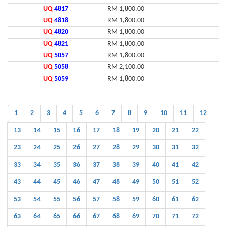
UQ
4817
RM 1,800.00
UQ
4818
RM 1,800.00
UQ
4820
RM 1,800.00
UQ
4821
RM 1,800.00
UQ
5057
RM 1,800.00
UQ
5058
RM 2,100.00
UQ
5059
RM 1,800.00
1
2
3
4
5
6
7
8
9
10
11
12
13
14
15
16
17
18
19
20
21
22
23
24
25
26
27
28
29
30
31
32
33
34
35
36
37
38
39
40
41
42
43
44
45
46
47
48
49
50
51
52
53
54
55
56
57
58
59
60
61
62
63
64
65
66
67
68
69
70
71
72