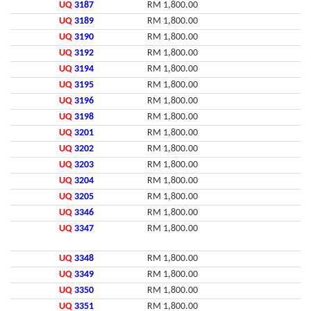
UQ
3187
RM 1,800.00
UQ
3189
RM 1,800.00
UQ
3190
RM 1,800.00
UQ
3192
RM 1,800.00
UQ
3194
RM 1,800.00
UQ
3195
RM 1,800.00
UQ
3196
RM 1,800.00
UQ
3198
RM 1,800.00
UQ
3201
RM 1,800.00
UQ
3202
RM 1,800.00
UQ
3203
RM 1,800.00
UQ
3204
RM 1,800.00
UQ
3205
RM 1,800.00
UQ
3346
RM 1,800.00
UQ
3347
RM 1,800.00
UQ
3348
RM 1,800.00
UQ
3349
RM 1,800.00
UQ
3350
RM 1,800.00
UQ
3351
RM 1,800.00