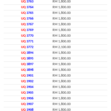
UQ
3763
RM 1,800.00
UQ
3764
RM 1,800.00
UQ
3765
RM 1,800.00
UQ
3766
RM 1,800.00
UQ
3767
RM 1,800.00
UQ
3769
RM 1,800.00
UQ
3770
RM 1,800.00
UQ
3771
RM 1,800.00
UQ
3772
RM 2,100.00
UQ
3894
RM 1,800.00
UQ
3895
RM 1,800.00
UQ
3897
RM 1,800.00
UQ
3898
RM 1,800.00
UQ
3901
RM 1,800.00
UQ
3902
RM 1,800.00
UQ
3904
RM 1,800.00
UQ
3905
RM 1,800.00
UQ
3906
RM 1,800.00
UQ
3907
RM 1,800.00
UQ
3908
RM 1,800.00