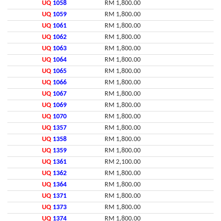
UQ
1058
RM 1,800.00
UQ
1059
RM 1,800.00
UQ
1061
RM 1,800.00
UQ
1062
RM 1,800.00
UQ
1063
RM 1,800.00
UQ
1064
RM 1,800.00
UQ
1065
RM 1,800.00
UQ
1066
RM 1,800.00
UQ
1067
RM 1,800.00
UQ
1069
RM 1,800.00
UQ
1070
RM 1,800.00
UQ
1357
RM 1,800.00
UQ
1358
RM 1,800.00
UQ
1359
RM 1,800.00
UQ
1361
RM 2,100.00
UQ
1362
RM 1,800.00
UQ
1364
RM 1,800.00
UQ
1371
RM 1,800.00
UQ
1373
RM 1,800.00
UQ
1374
RM 1,800.00