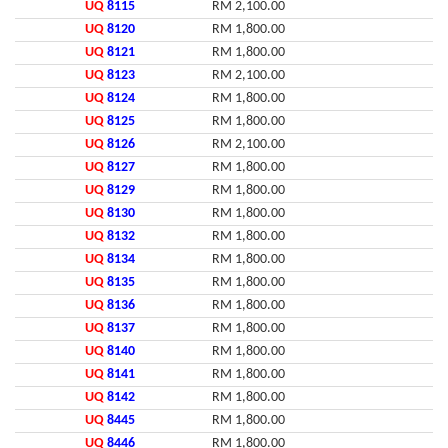
UQ
8115
RM 2,100.00
UQ
8120
RM 1,800.00
UQ
8121
RM 1,800.00
UQ
8123
RM 2,100.00
UQ
8124
RM 1,800.00
UQ
8125
RM 1,800.00
UQ
8126
RM 2,100.00
UQ
8127
RM 1,800.00
UQ
8129
RM 1,800.00
UQ
8130
RM 1,800.00
UQ
8132
RM 1,800.00
UQ
8134
RM 1,800.00
UQ
8135
RM 1,800.00
UQ
8136
RM 1,800.00
UQ
8137
RM 1,800.00
UQ
8140
RM 1,800.00
UQ
8141
RM 1,800.00
UQ
8142
RM 1,800.00
UQ
8445
RM 1,800.00
UQ
8446
RM 1,800.00