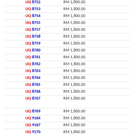
UQ
8752
RM 1,800.00
UQ
8753
RM 1,800.00
UQ
8754
RM 1,800.00
UQ
8755
RM 1,800.00
UQ
8757
RM 1,800.00
UQ
8758
RM 1,800.00
UQ
8759
RM 1,800.00
UQ
8760
RM 1,800.00
UQ
8761
RM 1,800.00
UQ
8762
RM 1,800.00
UQ
8763
RM 1,800.00
UQ
8764
RM 1,800.00
UQ
8765
RM 1,800.00
UQ
8766
RM 1,800.00
UQ
8767
RM 1,800.00
UQ
8769
RM 1,800.00
UQ
9164
RM 1,800.00
UQ
9167
RM 1,800.00
UQ
9170
RM 1,800.00