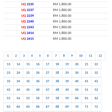
UQ
2235
RM 1,800.00
UQ
2237
RM 1,800.00
UQ
2239
RM 1,800.00
UQ
2240
RM 1,800.00
UQ
2243
RM 1,800.00
UQ
2414
RM 1,800.00
UQ
2415
RM 1,800.00
1
2
3
4
5
6
7
8
9
10
11
12
13
14
15
16
17
18
19
20
21
22
23
24
25
26
27
28
29
30
31
32
33
34
35
36
37
38
39
40
41
42
43
44
45
46
47
48
49
50
51
52
53
54
55
56
57
58
59
60
61
62
63
64
65
66
67
68
69
70
71
72