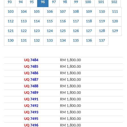
93
94
95
96
97
98
99
100
101
102
103
104
105
106
107
108
109
110
111
112
113
114
115
116
117
118
119
120
121
122
123
124
125
126
127
128
129
130
131
132
133
134
135
136
137
UQ
7484
RM 1,800.00
UQ
7485
RM 1,800.00
UQ
7486
RM 1,800.00
UQ
7487
RM 1,800.00
UQ
7488
RM 1,800.00
UQ
7489
RM 1,800.00
UQ
7491
RM 1,800.00
UQ
7492
RM 1,800.00
UQ
7493
RM 1,800.00
UQ
7495
RM 1,800.00
UQ
7496
RM 1,800.00