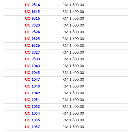
UQ
9814
RM 1,800.00
UQ
9815
RM 1,800.00
UQ
9816
RM 1,800.00
UQ
9820
RM 1,800.00
UQ
9824
RM 1,800.00
UQ
9825
RM 1,800.00
UQ
9826
RM 1,800.00
UQ
9827
RM 1,800.00
UQ
9830
RM 1,800.00
UQ
1043
RM 1,800.00
UQ
1045
RM 1,800.00
UQ
1047
RM 1,800.00
UQ
1048
RM 1,800.00
UQ
1049
RM 1,800.00
UQ
1051
RM 1,800.00
UQ
1053
RM 1,800.00
UQ
1054
RM 1,800.00
UQ
1056
RM 1,800.00
UQ
1057
RM 1,800.00