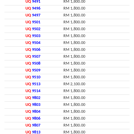
UQ
9491
RM 1,800.00
UQ
9496
RM 1,800.00
UQ
9497
RM 1,800.00
UQ
9501
RM 1,800.00
UQ
9502
RM 1,800.00
UQ
9503
RM 1,800.00
UQ
9504
RM 1,800.00
UQ
9506
RM 1,800.00
UQ
9507
RM 1,800.00
UQ
9508
RM 1,800.00
UQ
9509
RM 1,800.00
UQ
9510
RM 1,800.00
UQ
9513
RM 2,100.00
UQ
9514
RM 1,800.00
UQ
9802
RM 1,800.00
UQ
9803
RM 1,800.00
UQ
9804
RM 1,800.00
UQ
9806
RM 1,800.00
UQ
9807
RM 1,800.00
UQ
9813
RM 1,800.00