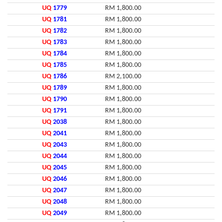
UQ
1779
RM 1,800.00
UQ
1781
RM 1,800.00
UQ
1782
RM 1,800.00
UQ
1783
RM 1,800.00
UQ
1784
RM 1,800.00
UQ
1785
RM 1,800.00
UQ
1786
RM 2,100.00
UQ
1789
RM 1,800.00
UQ
1790
RM 1,800.00
UQ
1791
RM 1,800.00
UQ
2038
RM 1,800.00
UQ
2041
RM 1,800.00
UQ
2043
RM 1,800.00
UQ
2044
RM 1,800.00
UQ
2045
RM 1,800.00
UQ
2046
RM 1,800.00
UQ
2047
RM 1,800.00
UQ
2048
RM 1,800.00
UQ
2049
RM 1,800.00