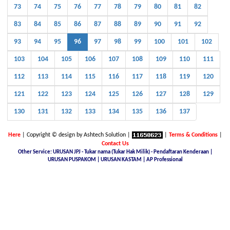
73
74
75
76
77
78
79
80
81
82
83
84
85
86
87
88
89
90
91
92
93
94
95
96
97
98
99
100
101
102
103
104
105
106
107
108
109
110
111
112
113
114
115
116
117
118
119
120
121
122
123
124
125
126
127
128
129
130
131
132
133
134
135
136
137
Here
| Copyright © design by Ashtech Solution |
|
Terms & Conditions
|
Contact Us
Other Service: URUSAN JPJ - Tukar nama (Tukar Hak Milik) - Pendaftaran Kenderaan |
URUSAN PUSPAKOM | URUSAN KASTAM | AP Professional
Malaysia Latest Car Plate, buy car plate number JPJ, car plate number online, buy car number plate online,
licence plate renewal online, find car plate, buying a car with private plate, Nice No.Plate For Sale, buy car
plate number malaysia, Find, buy and sell special car plate numbers, Malaysia Nice Plate Number Place,
New KL Plate Number For Sale, THE NO. 1 NICE PLATE NUMBER SITE, Malaysia Nice Number Plate,
Malaysia Latest Car Plate, JPJ number plate, No. Pendaftaran Terkini - JPJ, Checking Registration Number -
JPJ, Malaysia JPJ Plate Number, GOLDEN PLATE NUMBER, JPJ- Vehicle number plate tender, jpj number
plate search, jpj number plate booking, jpj number plate for sale, jpj number plate availability, JPJ Online
Number Plate Search, Malaysia Latest Vehicle Registration Details (JPJ), jpj no plate, Malaysia Car Plate
Number Reservation Prices Malaysia JPJ Plate Number, Number Plate In Malaysia, JPJ Number Plate 4 Sale