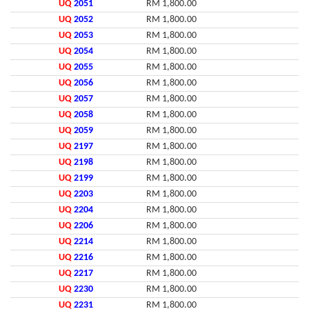
UQ
2051
RM 1,800.00
UQ
2052
RM 1,800.00
UQ
2053
RM 1,800.00
UQ
2054
RM 1,800.00
UQ
2055
RM 1,800.00
UQ
2056
RM 1,800.00
UQ
2057
RM 1,800.00
UQ
2058
RM 1,800.00
UQ
2059
RM 1,800.00
UQ
2197
RM 1,800.00
UQ
2198
RM 1,800.00
UQ
2199
RM 1,800.00
UQ
2203
RM 1,800.00
UQ
2204
RM 1,800.00
UQ
2206
RM 1,800.00
UQ
2214
RM 1,800.00
UQ
2216
RM 1,800.00
UQ
2217
RM 1,800.00
UQ
2230
RM 1,800.00
UQ
2231
RM 1,800.00