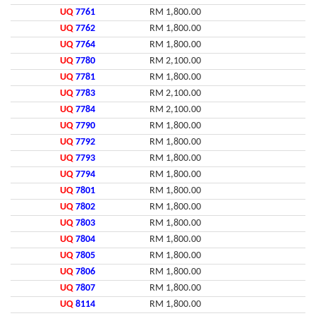
UQ
7761
RM 1,800.00
UQ
7762
RM 1,800.00
UQ
7764
RM 1,800.00
UQ
7780
RM 2,100.00
UQ
7781
RM 1,800.00
UQ
7783
RM 2,100.00
UQ
7784
RM 2,100.00
UQ
7790
RM 1,800.00
UQ
7792
RM 1,800.00
UQ
7793
RM 1,800.00
UQ
7794
RM 1,800.00
UQ
7801
RM 1,800.00
UQ
7802
RM 1,800.00
UQ
7803
RM 1,800.00
UQ
7804
RM 1,800.00
UQ
7805
RM 1,800.00
UQ
7806
RM 1,800.00
UQ
7807
RM 1,800.00
UQ
8114
RM 1,800.00