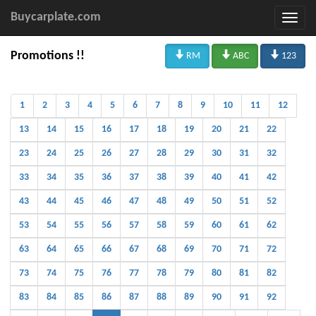
Buycarplate.com



Promotions !!
RM
ABC
123
1
2
3
4
5
6
7
8
9
10
11
12
13
14
15
16
17
18
19
20
21
22
23
24
25
26
27
28
29
30
31
32
33
34
35
36
37
38
39
40
41
42
43
44
45
46
47
48
49
50
51
52
53
54
55
56
57
58
59
60
61
62
63
64
65
66
67
68
69
70
71
72
73
74
75
76
77
78
79
80
81
82
83
84
85
86
87
88
89
90
91
92