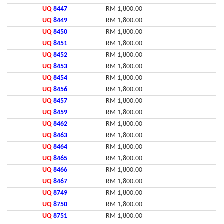
UQ
8447
RM 1,800.00
UQ
8449
RM 1,800.00
UQ
8450
RM 1,800.00
UQ
8451
RM 1,800.00
UQ
8452
RM 1,800.00
UQ
8453
RM 1,800.00
UQ
8454
RM 1,800.00
UQ
8456
RM 1,800.00
UQ
8457
RM 1,800.00
UQ
8459
RM 1,800.00
UQ
8462
RM 1,800.00
UQ
8463
RM 1,800.00
UQ
8464
RM 1,800.00
UQ
8465
RM 1,800.00
UQ
8466
RM 1,800.00
UQ
8467
RM 1,800.00
UQ
8749
RM 1,800.00
UQ
8750
RM 1,800.00
UQ
8751
RM 1,800.00