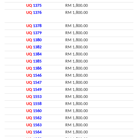
UQ
1375
RM 1,800.00
UQ
1376
RM 1,800.00
UQ
1378
RM 1,800.00
UQ
1379
RM 1,800.00
UQ
1380
RM 1,800.00
UQ
1382
RM 1,800.00
UQ
1384
RM 1,800.00
UQ
1385
RM 1,800.00
UQ
1386
RM 1,800.00
UQ
1546
RM 1,800.00
UQ
1547
RM 1,800.00
UQ
1549
RM 1,800.00
UQ
1553
RM 1,800.00
UQ
1558
RM 1,800.00
UQ
1560
RM 1,800.00
UQ
1562
RM 1,800.00
UQ
1563
RM 1,800.00
UQ
1564
RM 1,800.00