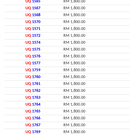
UQ
1565
RM 1,800.00
UQ
1567
RM 1,800.00
UQ
1568
RM 1,800.00
UQ
1570
RM 1,800.00
UQ
1571
RM 1,800.00
UQ
1572
RM 1,800.00
UQ
1574
RM 1,800.00
UQ
1575
RM 1,800.00
UQ
1576
RM 1,800.00
UQ
1577
RM 1,800.00
UQ
1759
RM 1,800.00
UQ
1760
RM 1,800.00
UQ
1761
RM 1,800.00
UQ
1762
RM 1,800.00
UQ
1763
RM 1,800.00
UQ
1764
RM 1,800.00
UQ
1765
RM 1,800.00
UQ
1766
RM 1,800.00
UQ
1767
RM 1,800.00
UQ
1769
RM 1,800.00