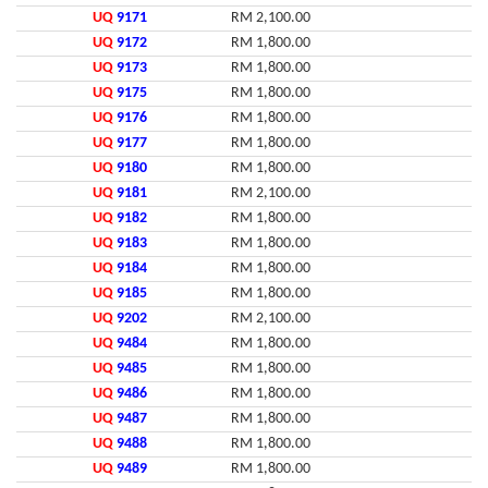
UQ
9171
RM 2,100.00
UQ
9172
RM 1,800.00
UQ
9173
RM 1,800.00
UQ
9175
RM 1,800.00
UQ
9176
RM 1,800.00
UQ
9177
RM 1,800.00
UQ
9180
RM 1,800.00
UQ
9181
RM 2,100.00
UQ
9182
RM 1,800.00
UQ
9183
RM 1,800.00
UQ
9184
RM 1,800.00
UQ
9185
RM 1,800.00
UQ
9202
RM 2,100.00
UQ
9484
RM 1,800.00
UQ
9485
RM 1,800.00
UQ
9486
RM 1,800.00
UQ
9487
RM 1,800.00
UQ
9488
RM 1,800.00
UQ
9489
RM 1,800.00