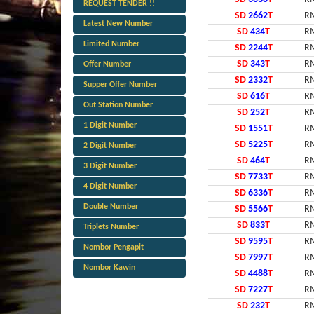
REQUEST TENDER !!
SD
2662
T
RM
Latest New Number
SD
434
T
RM
Limited Number
SD
2244
T
RM
SD
343
T
RM
Offer Number
SD
2332
T
RM
Supper Offer Number
SD
616
T
RM
Out Station Number
SD
252
T
RM
1 Digit Number
SD
1551
T
RM
SD
5225
T
RM
2 Digit Number
SD
464
T
RM
3 Digit Number
SD
7733
T
RM
4 Digit Number
SD
6336
T
RM
Double Number
SD
5566
T
RM
SD
833
T
RM
Triplets Number
SD
9595
T
RM
Nombor Pengapit
SD
7997
T
RM
Nombor Kawin
SD
4488
T
RM
SD
7227
T
RM
SD
232
T
RM