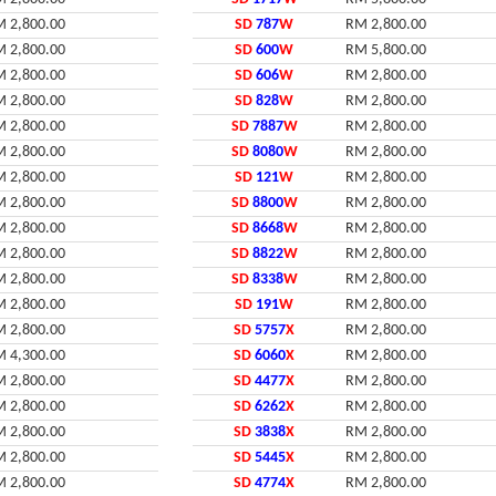
 2,800.00
SD
787
W
RM 2,800.00
 2,800.00
SD
600
W
RM 5,800.00
 2,800.00
SD
606
W
RM 2,800.00
 2,800.00
SD
828
W
RM 2,800.00
 2,800.00
SD
7887
W
RM 2,800.00
 2,800.00
SD
8080
W
RM 2,800.00
 2,800.00
SD
121
W
RM 2,800.00
 2,800.00
SD
8800
W
RM 2,800.00
 2,800.00
SD
8668
W
RM 2,800.00
 2,800.00
SD
8822
W
RM 2,800.00
 2,800.00
SD
8338
W
RM 2,800.00
 2,800.00
SD
191
W
RM 2,800.00
 2,800.00
SD
5757
X
RM 2,800.00
 4,300.00
SD
6060
X
RM 2,800.00
 2,800.00
SD
4477
X
RM 2,800.00
 2,800.00
SD
6262
X
RM 2,800.00
 2,800.00
SD
3838
X
RM 2,800.00
 2,800.00
SD
5445
X
RM 2,800.00
 2,800.00
SD
4774
X
RM 2,800.00