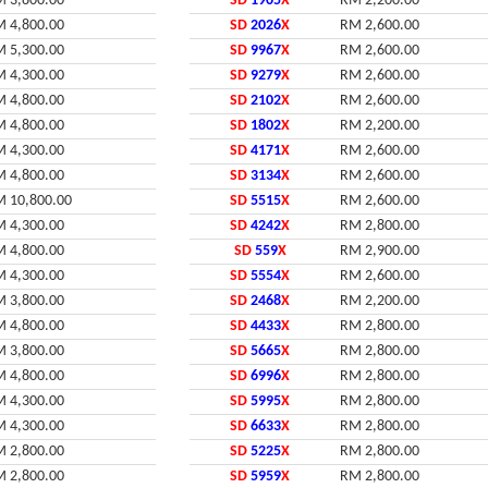
 3,800.00
SD
1905
X
RM 2,200.00
 4,800.00
SD
2026
X
RM 2,600.00
 5,300.00
SD
9967
X
RM 2,600.00
 4,300.00
SD
9279
X
RM 2,600.00
 4,800.00
SD
2102
X
RM 2,600.00
 4,800.00
SD
1802
X
RM 2,200.00
 4,300.00
SD
4171
X
RM 2,600.00
 4,800.00
SD
3134
X
RM 2,600.00
 10,800.00
SD
5515
X
RM 2,600.00
 4,300.00
SD
4242
X
RM 2,800.00
 4,800.00
SD
559
X
RM 2,900.00
 4,300.00
SD
5554
X
RM 2,600.00
 3,800.00
SD
2468
X
RM 2,200.00
 4,800.00
SD
4433
X
RM 2,800.00
 3,800.00
SD
5665
X
RM 2,800.00
 4,800.00
SD
6996
X
RM 2,800.00
 4,300.00
SD
5995
X
RM 2,800.00
 4,300.00
SD
6633
X
RM 2,800.00
 2,800.00
SD
5225
X
RM 2,800.00
 2,800.00
SD
5959
X
RM 2,800.00