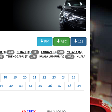



RM
ABC
123
R (J)
KEDAH (K)
LABUAN (L)
MELAKA (M)
498
333
540
TERENGGANU (T)
KUALA LUMPUR (V)
KUALA
31
199
4072
18
19
20
21
22
23
24
25
41
42
43
44
45
46
47
48
49
SD
7887
X
RM 3,100.00