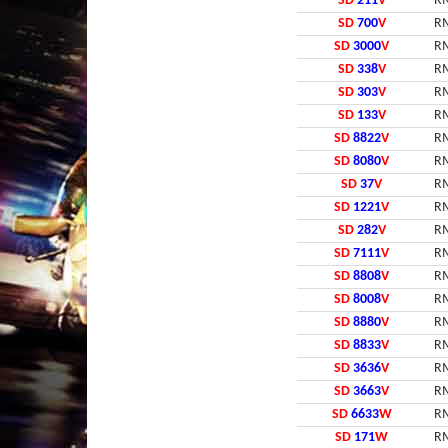
SD
211
V
RM
SD
700
V
RM
SD
3000
V
RM
SD
338
V
RM
SD
303
V
RM
SD
133
V
RM
SD
8822
V
RM
SD
8080
V
RM
SD
37
V
RM
SD
1221
V
RM
SD
282
V
RM
SD
7111
V
RM
SD
8808
V
RM
SD
8008
V
RM
SD
8880
V
RM
SD
8833
V
RM
SD
3636
V
RM
SD
3663
V
RM
SD
6633
W
RM
SD
171
W
RM