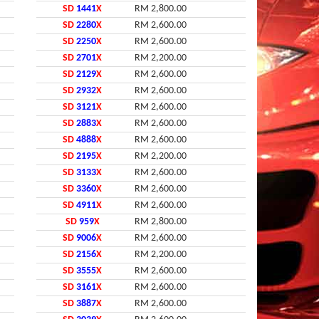
SD
1441
X
RM 2,800.00
SD
2280
X
RM 2,600.00
SD
2250
X
RM 2,600.00
SD
2701
X
RM 2,200.00
SD
2129
X
RM 2,600.00
SD
2932
X
RM 2,600.00
SD
3121
X
RM 2,600.00
SD
2883
X
RM 2,600.00
SD
4888
X
RM 2,600.00
SD
2195
X
RM 2,200.00
SD
3133
X
RM 2,600.00
SD
3360
X
RM 2,600.00
SD
4911
X
RM 2,600.00
SD
959
X
RM 2,800.00
SD
9006
X
RM 2,600.00
SD
2156
X
RM 2,200.00
SD
3555
X
RM 2,600.00
SD
3161
X
RM 2,600.00
SD
3887
X
RM 2,600.00