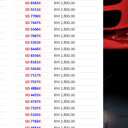
SD
6565
X
RM 2,800.00
SD
5511
X
RM 2,800.00
SD
7700
X
RM 2,800.00
SD
7447
X
RM 2,800.00
SD
5566
X
RM 2,800.00
SD
7667
X
RM 2,800.00
SD
5353
X
RM 2,800.00
SD
6446
X
RM 2,800.00
SD
6556
X
RM 2,800.00
SD
6161
X
RM 2,800.00
SD
5454
X
RM 2,800.00
SD
7117
X
RM 2,800.00
SD
7557
X
RM 2,800.00
SD
4884
X
RM 2,800.00
SD
4455
X
RM 2,800.00
SD
4747
X
RM 2,800.00
SD
7337
X
RM 2,800.00
SD
5335
X
RM 2,800.00
SD
7766
X
RM 2,800.00