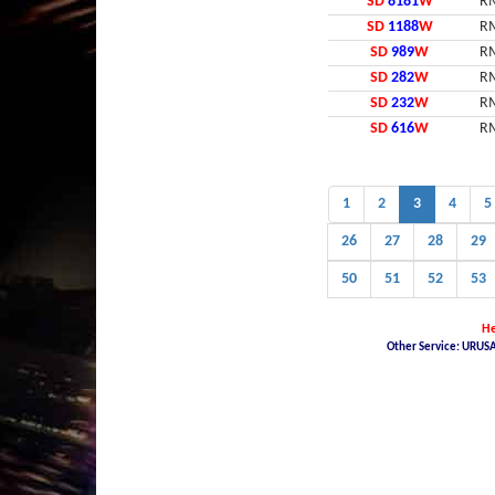
SD
8181
W
RM
SD
1188
W
RM
SD
989
W
RM
SD
282
W
RM
SD
232
W
RM
SD
616
W
RM
1
2
3
4
5
26
27
28
29
50
51
52
53
He
Other Service: URUSA
Malaysia Latest Car Plate, buy car plate number JPJ, car plate number online, buy car
Malaysia Nice Plate Number Place, New KL Plate Number For Sale, THE NO. 1 NICE PLAT
NUMBER, JPJ- Vehicle number plate tender, jpj number plate search, jpj number plate book
Malaysia JPJ Plate Number, Number Plate In Malaysia, JPJ Number Plate 4 Sale in Mala
pendaftaran jpj, jpj number plate latest, no plate jpj terkini, classic number plate for 
malaysia for sale, latest jpj plate number, nombor plate terkini, jpj plate number mala
car plate number, car plate number malaysia jpj, jpj car number kl, jpj car plate, jpj on
tender, jpj nama plate terkini, jpj number latest number plate, no plat kereta terkini,
jpj, plate number jpj malaysia, jpj malaysia number plate, jpj no plate, buy car no pl