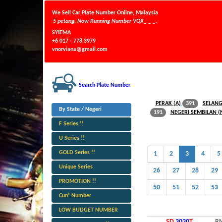
We Sell Car Plate Number Online, Malaysia
 29/07/2026 Jam 5 petang. Now Running Number VQX_ _ _.
SYIEMA
+6 017 - 778 3979
vnorviana@gmail.com
Search Plate Number
PERAK (A)
SELANG
391
By State / Negeri
NEGERI SEMBILAN (
191
F Series !!
U Series !!
GOLD Series !!
1
2
3
4
5
Unique Series
26
27
28
29
PROMOTION !!
50
51
52
53
Cun! Number
LOW BUDGET NUMBER
SD
3030
T
RM