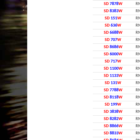
SD
7878
W
RM
SD
8383
W
RM
SD
151
W
RM
SD
636
W
RM
SD
6688
W
RM
SD
707
W
RM
SD
8686
W
RM
SD
6000
W
RM
SD
717
W
RM
SD
1100
W
RM
SD
1133
W
RM
SD
131
W
RM
SD
7788
W
RM
SD
8118
W
RM
SD
199
W
RM
SD
3838
W
RM
SD
8282
W
RM
SD
8866
W
RM
SD
8833
W
RM