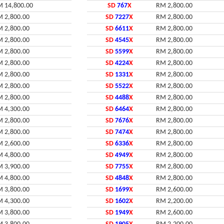
 14,800.00
SD
767
X
RM 2,800.00
 2,800.00
SD
7227
X
RM 2,800.00
 2,800.00
SD
6611
X
RM 2,800.00
 2,800.00
SD
4545
X
RM 2,800.00
 2,800.00
SD
5599
X
RM 2,800.00
 2,800.00
SD
4224
X
RM 2,800.00
 2,800.00
SD
1331
X
RM 2,800.00
 2,800.00
SD
5522
X
RM 2,800.00
 2,800.00
SD
4488
X
RM 2,800.00
 4,300.00
SD
6464
X
RM 2,800.00
 2,800.00
SD
7676
X
RM 2,800.00
 2,800.00
SD
7474
X
RM 2,800.00
 2,600.00
SD
6336
X
RM 2,800.00
 4,800.00
SD
4949
X
RM 2,800.00
 3,900.00
SD
7755
X
RM 2,800.00
 4,800.00
SD
4848
X
RM 2,800.00
 3,800.00
SD
1699
X
RM 2,600.00
 4,300.00
SD
1602
X
RM 2,200.00
 3,800.00
SD
1949
X
RM 2,600.00