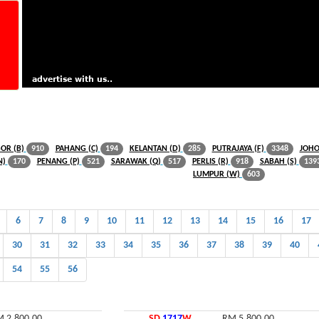
OR (B)
PAHANG (C)
KELANTAN (D)
PUTRAJAYA (F)
JOHO
910
194
285
3348
N)
PENANG (P)
SARAWAK (Q)
PERLIS (R)
SABAH (S)
170
521
517
918
139
LUMPUR (W)
603
6
7
8
9
10
11
12
13
14
15
16
17
30
31
32
33
34
35
36
37
38
39
40
54
55
56
 2,800.00
SD
1717
W
RM 5,800.00