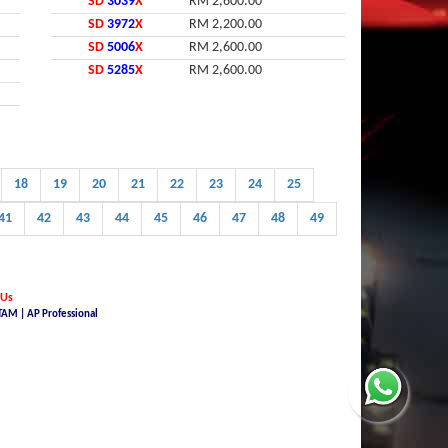
SD
3039
X
RM 2,600.00
SD
3972
X
RM 2,200.00
SD
5006
X
RM 2,600.00
SD
5285
X
RM 2,600.00
18
19
20
21
22
23
24
25
41
42
43
44
45
46
47
48
49
 Us
TAM | AP Professional
For Sale, buy car plate number malaysia, Find, buy and sell special car plate numbers,
i - JPJ, Checking Registration Number - JPJ, Malaysia JPJ Plate Number, GOLDEN PLATE
le Registration Details (JPJ), jpj no plate, Malaysia Car Plate Number Reservation Prices
ence plate for sale, malaysia car plate for sale, malaysia car plate search, register
, jpj car number plate for sale, no plate terkini, malaysia jpj number plate, number plate
 number plate malaysia, no plat pendaftaran terkini, booking plate no jpj, nice malaysia
umber, malaysia plate number for sale, number plate malaysia terkini, jpj car plate number
e, car plate number for sale malaysia, jpj plate number check, car number plate malaysia
AP), Guidelines to Apply for Import License For Motor Vehicles, Lesen Import (AP), beli