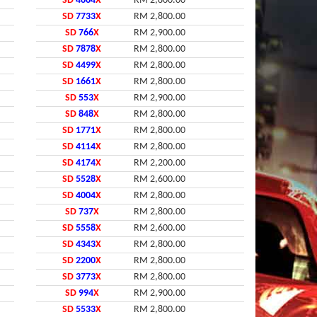
SD
4664
X
RM 2,800.00
SD
7733
X
RM 2,800.00
SD
766
X
RM 2,900.00
SD
7878
X
RM 2,800.00
SD
4499
X
RM 2,800.00
SD
1661
X
RM 2,800.00
SD
553
X
RM 2,900.00
SD
848
X
RM 2,800.00
SD
1771
X
RM 2,800.00
SD
4114
X
RM 2,800.00
SD
4174
X
RM 2,200.00
SD
5528
X
RM 2,600.00
SD
4004
X
RM 2,800.00
SD
737
X
RM 2,800.00
SD
5558
X
RM 2,600.00
SD
4343
X
RM 2,800.00
SD
2200
X
RM 2,800.00
SD
3773
X
RM 2,800.00
SD
994
X
RM 2,900.00
SD
5533
X
RM 2,800.00