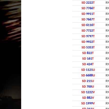
SD
2222
T
RM
SD
7766
T
RM
SD
9911
T
RM
SD
7667
T
RM
SD
6116
T
RM
SD
7722
T
RM
SD
9797
T
RM
SD
9922
T
RM
SD
5353
T
RM
SD
822
T
RM
SD
161
T
RM
SD
424
T
RM
SD
1121
U
RM
SD
6688
U
RM
SD
211
U
RM
SD
700
U
RM
SD
1222
V
RM
SD
882
V
RM
SD
1999
V
RM