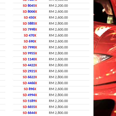
SD
8045
X
RM 2,200.00
SD
8006
X
RM 2,600.00
SD
450
X
RM 2,600.00
SD
5885
X
RM 2,800.00
SD
7998
X
RM 2,600.00
SD
470
X
RM 2,600.00
SD
690
X
RM 2,600.00
SD
7990
X
RM 2,600.00
SD
9955
X
RM 2,800.00
SD
1140
X
RM 2,600.00
SD
4422
X
RM 2,800.00
SD
2921
X
RM 2,600.00
SD
6622
X
RM 2,800.00
SD
4466
X
RM 2,800.00
SD
896
X
RM 2,600.00
SD
4994
X
RM 2,800.00
SD
5189
X
RM 2,200.00
SD
6655
X
RM 2,800.00
SD
6644
X
RM 2,800.00