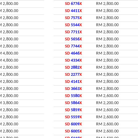
 2,800.00
SD
6776
X
RM 2,800.00
 2,800.00
SD
4411
X
RM 2,800.00
 2,800.00
SD
7575
X
RM 2,800.00
 2,800.00
SD
5544
X
RM 2,800.00
 2,800.00
SD
7711
X
RM 2,800.00
 2,800.00
SD
5656
X
RM 2,800.00
 2,800.00
SD
7744
X
RM 2,800.00
 4,800.00
SD
4646
X
RM 2,800.00
 4,800.00
SD
4334
X
RM 2,800.00
 2,800.00
SD
2882
X
RM 2,800.00
 2,800.00
SD
2277
X
RM 2,800.00
 2,800.00
SD
4141
X
RM 2,800.00
 2,800.00
SD
3663
X
RM 2,800.00
 2,800.00
SD
5580
X
RM 2,600.00
 3,800.00
SD
5864
X
RM 2,200.00
 2,800.00
SD
5859
X
RM 2,600.00
 2,800.00
SD
5559
X
RM 2,600.00
 2,800.00
SD
6009
X
RM 2,600.00
 2,800.00
SD
6005
X
RM 2,600.00