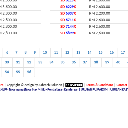
 2,800.00
SD
6119
X
RM 2,600.00
 5,800.00
SD
6229
X
RM 2,600.00
 2,800.00
SD
6837
X
RM 2,200.00
 2,800.00
SD
6711
X
RM 2,600.00
 2,800.00
SD
7144
X
RM 2,600.00
 2,800.00
SD
6899
X
RM 2,600.00
6
7
8
9
10
11
12
13
14
15
16
17
30
31
32
33
34
35
36
37
38
39
40
54
55
56
re
| Copyright © design by Ashtech Solution |
|
Terms & Conditions
|
Contact
N JPJ - Tukar nama (Tukar Hak Milik) - Pendaftaran Kenderaan | URUSAN PUSPAKOM | URUSAN KAS
 number plate online, licence plate renewal online, find car plate, buying a car with private plate, Nice No.Plate 
E NUMBER SITE, Malaysia Nice Number Plate, Malaysia Latest Car Plate, JPJ number plate, No. Pendaftaran Terkin
ing, jpj number plate for sale, jpj number plate availability, JPJ Online Number Plate Search, Malaysia Latest Vehic
ysia, malaysia number plate jpj, jpj number plate terkini, golden number jpj, plate malaysia jpj, malaysian car lic
sale malaysia, jpj malaysia number plate, jpj car registration number, jpj malaysia car plate number, jpj plate tender
ysia, jpj numberplate latest, no pendaftaran terkini kl, no plat terkini, nombor pendaftaran kenderaan terkini, nice
line car plate number, nombor plat terkini, number plate for sell in malaysia, jpj latest number plate, jpj kl plate n
 senarai no plat terkini, pendaftaran numbers terkini, jpj number plate latest, buying number plate malaysia for sal
ate malaysia, jpj new number, Permit Import Kereta, AP Professional, Pengurusan AP, Urusan Kastam, Permit Import (